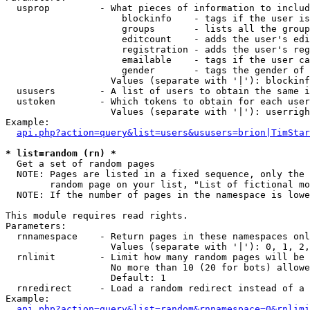
  usprop         - What pieces of information to includ
                     blockinfo    - tags if the user is
                     groups       - lists all the group
                     editcount    - adds the user's edi
                     registration - adds the user's reg
                     emailable    - tags if the user ca
                     gender       - tags the gender of 
                   Values (separate with '|'): blockinf
  ususers        - A list of users to obtain the same i
  ustoken        - Which tokens to obtain for each user

                   Values (separate with '|'): userrigh
Example:

api.php?action=query&list=users&ususers=brion|TimStar
* list=random (rn) *

  Get a set of random pages

  NOTE: Pages are listed in a fixed sequence, only the 
        random page on your list, "List of fictional mo
  NOTE: If the number of pages in the namespace is lowe
This module requires read rights.

Parameters:

  rnnamespace    - Return pages in these namespaces onl
                   Values (separate with '|'): 0, 1, 2,
  rnlimit        - Limit how many random pages will be 
                   No more than 10 (20 for bots) allowe
                   Default: 1

  rnredirect     - Load a random redirect instead of a 
Example:

api.php?action=query&list=random&rnnamespace=0&rnlimi