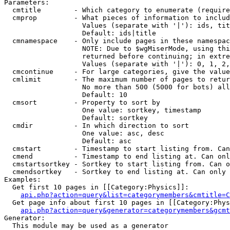
Parameters:

  cmtitle        - Which category to enumerate (require
  cmprop         - What pieces of information to includ
                   Values (separate with '|'): ids, tit
                   Default: ids|title

  cmnamespace    - Only include pages in these namespac
                   NOTE: Due to $wgMiserMode, using thi
                   returned before continuing; in extre
                   Values (separate with '|'): 0, 1, 2,
  cmcontinue     - For large categories, give the value
  cmlimit        - The maximum number of pages to retur
                   No more than 500 (5000 for bots) all
                   Default: 10

  cmsort         - Property to sort by

                   One value: sortkey, timestamp

                   Default: sortkey

  cmdir          - In which direction to sort

                   One value: asc, desc

                   Default: asc

  cmstart        - Timestamp to start listing from. Can
  cmend          - Timestamp to end listing at. Can onl
  cmstartsortkey - Sortkey to start listing from. Can o
  cmendsortkey   - Sortkey to end listing at. Can only 
Examples:

  Get first 10 pages in [[Category:Physics]]:

api.php?action=query&list=categorymembers&cmtitle=C
  Get page info about first 10 pages in [[Category:Phys
api.php?action=query&generator=categorymembers&gcmt
Generator:

  This module may be used as a generator
