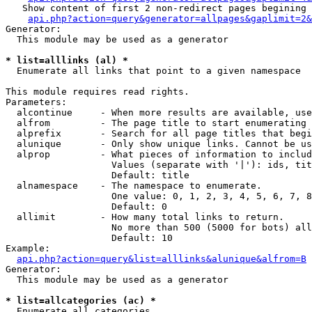
   Show content of first 2 non-redirect pages begining 
api.php?action=query&generator=allpages&gaplimit=2&
Generator:

  This module may be used as a generator

* list=alllinks (al) *

  Enumerate all links that point to a given namespace

This module requires read rights.

Parameters:

  alcontinue     - When more results are available, use
  alfrom         - The page title to start enumerating 
  alprefix       - Search for all page titles that begi
  alunique       - Only show unique links. Cannot be us
  alprop         - What pieces of information to includ
                   Values (separate with '|'): ids, tit
                   Default: title

  alnamespace    - The namespace to enumerate.

                   One value: 0, 1, 2, 3, 4, 5, 6, 7, 8
                   Default: 0

  allimit        - How many total links to return.

                   No more than 500 (5000 for bots) all
                   Default: 10

Example:

api.php?action=query&list=alllinks&alunique&alfrom=B
Generator:

  This module may be used as a generator

* list=allcategories (ac) *

  Enumerate all categories
