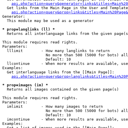
api.php?action=query&generator=links&titles=Main%20
  Get links from the Main Page in the User and Template
api.php?action=query&prop=links&titles=Main%20Page&
Generator:

  This module may be used as a generator

* prop=langlinks (ll) *

  Returns all interlanguage links from the given page(s
This module requires read rights.

Parameters:

  lllimit        - How many langlinks to return

                   No more than 500 (5000 for bots) all
                   Default: 10

  llcontinue     - When more results are available, use
Examples:

  Get interlanguage links from the [[Main Page]]:

api.php?action=query&prop=langlinks&titles=Main%20P
* prop=images (im) *

  Returns all images contained on the given page(s)

This module requires read rights.

Parameters:

  imlimit        - How many images to return

                   No more than 500 (5000 for bots) all
                   Default: 10

  imcontinue     - When more results are available, use
Examples:

  Get a list of images used in the [[Main Page]]:
