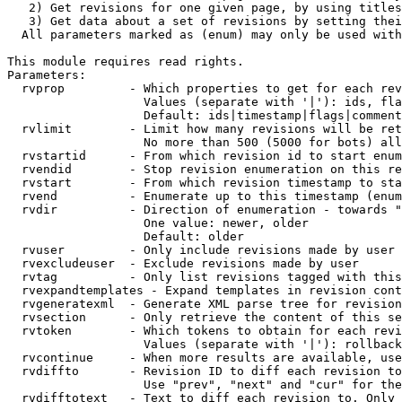
   2) Get revisions for one given page, by using titles
   3) Get data about a set of revisions by setting thei
  All parameters marked as (enum) may only be used with
This module requires read rights.

Parameters:

  rvprop         - Which properties to get for each rev
                   Values (separate with '|'): ids, fla
                   Default: ids|timestamp|flags|comment
  rvlimit        - Limit how many revisions will be ret
                   No more than 500 (5000 for bots) all
  rvstartid      - From which revision id to start enum
  rvendid        - Stop revision enumeration on this re
  rvstart        - From which revision timestamp to sta
  rvend          - Enumerate up to this timestamp (enum
  rvdir          - Direction of enumeration - towards "
                   One value: newer, older

                   Default: older

  rvuser         - Only include revisions made by user

  rvexcludeuser  - Exclude revisions made by user

  rvtag          - Only list revisions tagged with this
  rvexpandtemplates - Expand templates in revision cont
  rvgeneratexml  - Generate XML parse tree for revision
  rvsection      - Only retrieve the content of this se
  rvtoken        - Which tokens to obtain for each revi
                   Values (separate with '|'): rollback

  rvcontinue     - When more results are available, use
  rvdiffto       - Revision ID to diff each revision to
                   Use "prev", "next" and "cur" for the
  rvdifftotext   - Text to diff each revision to. Only 