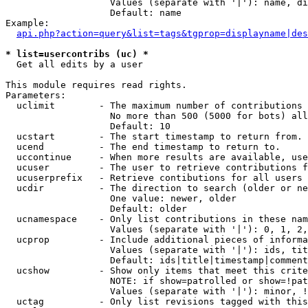
                   Values (separate with '|'): name, di
                   Default: name

Example:

api.php?action=query&list=tags&tgprop=displayname|des
* list=usercontribs (uc) *

  Get all edits by a user

This module requires read rights.

Parameters:

  uclimit        - The maximum number of contributions 
                   No more than 500 (5000 for bots) all
                   Default: 10

  ucstart        - The start timestamp to return from.

  ucend          - The end timestamp to return to.

  uccontinue     - When more results are available, use
  ucuser         - The user to retrieve contributions f
  ucuserprefix   - Retrieve contibutions for all users 
  ucdir          - The direction to search (older or ne
                   One value: newer, older

                   Default: older

  ucnamespace    - Only list contributions in these nam
                   Values (separate with '|'): 0, 1, 2,
  ucprop         - Include additional pieces of informa
                   Values (separate with '|'): ids, tit
                   Default: ids|title|timestamp|comment
  ucshow         - Show only items that meet this crite
                   NOTE: if show=patrolled or show=!pat
                   Values (separate with '|'): minor, !
  uctag          - Only list revisions tagged with this