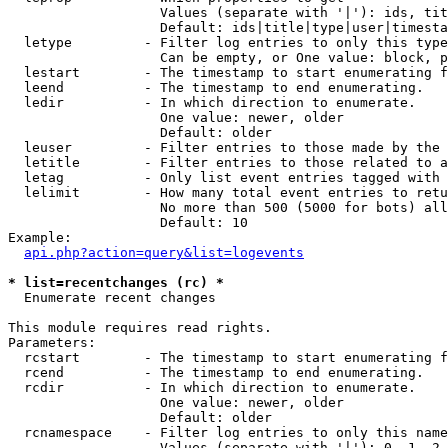
                   Values (separate with '|'): ids, tit
                   Default: ids|title|type|user|timesta
  letype         - Filter log entries to only this type
                   Can be empty, or One value: block, p
  lestart        - The timestamp to start enumerating f
  leend          - The timestamp to end enumerating.

  ledir          - In which direction to enumerate.

                   One value: newer, older

                   Default: older

  leuser         - Filter entries to those made by the 
  letitle        - Filter entries to those related to a
  letag          - Only list event entries tagged with 
  lelimit        - How many total event entries to retu
                   No more than 500 (5000 for bots) all
                   Default: 10

Example:

api.php?action=query&list=logevents
* list=recentchanges (rc) *

  Enumerate recent changes

This module requires read rights.

Parameters:

  rcstart        - The timestamp to start enumerating f
  rcend          - The timestamp to end enumerating.

  rcdir          - In which direction to enumerate.

                   One value: newer, older

                   Default: older

  rcnamespace    - Filter log entries to only this name
                   Values (separate with '|'): 0, 1, 2,