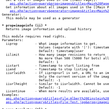
api.php?action=query&prop=images&titles=Main%20Page
  Get information about all images used in the [[Main P
api.php?action=query&generator=images&titles=Main%2
Generator:

  This module may be used as a generator

* prop=imageinfo (ii) *

  Returns image information and upload history

This module requires read rights.

Parameters:

  iiprop         - What image information to get.

                   Values (separate with '|'): timestam
                   Default: timestamp|user

  iilimit        - How many image revisions to return

                   No more than 500 (5000 for bots) all
                   Default: 1

  iistart        - Timestamp to start listing from

  iiend          - Timestamp to stop listing at

  iiurlwidth     - If iiprop=url is set, a URL to an im
                   Only the current version of the imag
                   Default: -1

  iiurlheight    - Similar to iiurlwidth. Cannot be use
                   Default: -1

  iicontinue     - When more results are available, use
Examples:

api.php?action=query&titles=File:Albert%20Einstein%2
api.php?action=query&titles=File:Test.jpg&prop=imagei