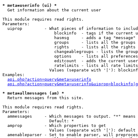
* meta=userinfo (ui) *

  Get information about the current user

This module requires read rights.

Parameters:

  uiprop         - What pieces of information to includ
                     blockinfo  - tags if the current u
                     hasmsg     - adds a tag "message" 
                     groups     - lists all the groups 
                     rights     - lists all the rights 
                     changeablegroups - lists the group
                     options    - lists all preferences
                     editcount  - adds the current user
                     ratelimits - lists all rate limits
                   Values (separate with '|'): blockinf
Examples:

api.php?action=query&meta=userinfo
api.php?action=query&meta=userinfo&uiprop=blockinfo|g
* meta=allmessages (am) *

  Return messages from this site.

This module requires read rights.

Parameters:

  ammessages     - Which messages to output. "*" means 
                   Default: *

  amprop         - Which properties to get

                   Values (separate with '|'): default

  amenableparser - Set to enable parser, will preproces