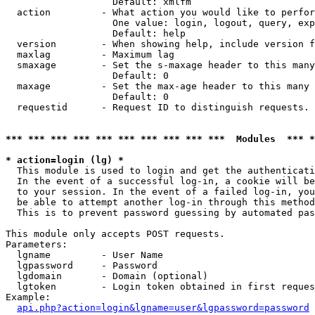
                   Default: xmlfm

  action         - What action you would like to perfor
                   One value: login, logout, query, exp
                   Default: help

  version        - When showing help, include version f
  maxlag         - Maximum lag

  smaxage        - Set the s-maxage header to this many
                   Default: 0

  maxage         - Set the max-age header to this many 
                   Default: 0

  requestid      - Request ID to distinguish requests. 
*** *** *** *** *** *** *** *** *** ***  Modules  *** 
* action=login (lg) *

  This module is used to login and get the authenticati
  In the event of a successful log-in, a cookie will be
  to your session. In the event of a failed log-in, you
  be able to attempt another log-in through this method
  This is to prevent password guessing by automated pas
This module only accepts POST requests.

Parameters:

  lgname         - User Name

  lgpassword     - Password

  lgdomain       - Domain (optional)

  lgtoken        - Login token obtained in first reques
Example:

api.php?action=login&lgname=user&lgpassword=password