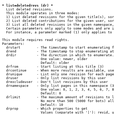
* list=deletedrevs (dr) *

  List deleted revisions.

  This module operates in three modes:

  1) List deleted revisions for the given title(s), sor
  2) List deleted contributions for the given user, sor
  3) List all deleted revisions in the given namespace,
  Certain parameters only apply to some modes and are i
  For instance, a parameter marked (1) only applies to 
This module requires read rights.

Parameters:

  drstart        - The timestamp to start enumerating f
  drend          - The timestamp to stop enumerating at
  drdir          - The direction in which to enumerate.
                   One value: newer, older

                   Default: older

  drfrom         - Start listing at this title (3)

  drcontinue     - When more results are available, use
  drunique       - List only one revision for each page
  druser         - Only list revisions by this user

  drexcludeuser  - Don't list revisions by this user

  drnamespace    - Only list pages in this namespace (3
                   One value: 0, 1, 2, 3, 4, 5, 6, 7, 8
                   Default: 0

  drlimit        - The maximum amount of revisions to l
                   No more than 500 (5000 for bots) all
                   Default: 10

  drprop         - Which properties to get

                   Values (separate with '|'): revid, u