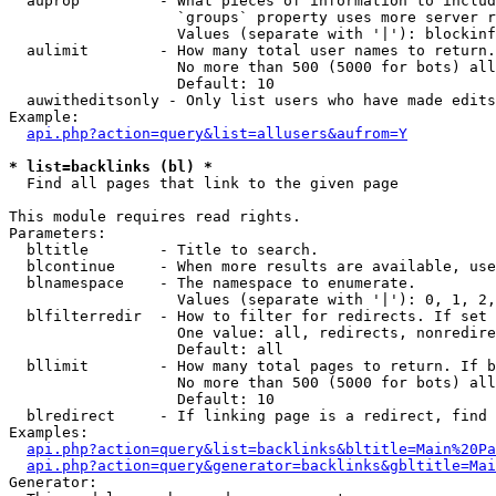
  auprop         - What pieces of information to includ
                   `groups` property uses more server r
                   Values (separate with '|'): blockinf
  aulimit        - How many total user names to return.

                   No more than 500 (5000 for bots) all
                   Default: 10

  auwitheditsonly - Only list users who have made edits

Example:

api.php?action=query&list=allusers&aufrom=Y
* list=backlinks (bl) *

  Find all pages that link to the given page

This module requires read rights.

Parameters:

  bltitle        - Title to search.

  blcontinue     - When more results are available, use
  blnamespace    - The namespace to enumerate.

                   Values (separate with '|'): 0, 1, 2,
  blfilterredir  - How to filter for redirects. If set 
                   One value: all, redirects, nonredire
                   Default: all

  bllimit        - How many total pages to return. If b
                   No more than 500 (5000 for bots) all
                   Default: 10

  blredirect     - If linking page is a redirect, find 
Examples:

api.php?action=query&list=backlinks&bltitle=Main%20Pa
api.php?action=query&generator=backlinks&gbltitle=Mai
Generator:
