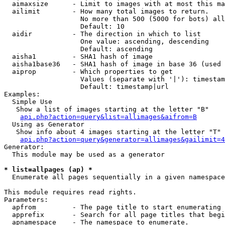
  aimaxsize      - Limit to images with at most this ma
  ailimit        - How many total images to return.

                   No more than 500 (5000 for bots) all
                   Default: 10

  aidir          - The direction in which to list

                   One value: ascending, descending

                   Default: ascending

  aisha1         - SHA1 hash of image

  aisha1base36   - SHA1 hash of image in base 36 (used 
  aiprop         - Which properties to get

                   Values (separate with '|'): timestam
                   Default: timestamp|url

Examples:

  Simple Use

   Show a list of images starting at the letter "B"

api.php?action=query&list=allimages&aifrom=B
  Using as Generator

   Show info about 4 images starting at the letter "T"

api.php?action=query&generator=allimages&gailimit=4
Generator:

  This module may be used as a generator

* list=allpages (ap) *

  Enumerate all pages sequentially in a given namespace

This module requires read rights.

Parameters:

  apfrom         - The page title to start enumerating 
  apprefix       - Search for all page titles that begi
  apnamespace    - The namespace to enumerate.
