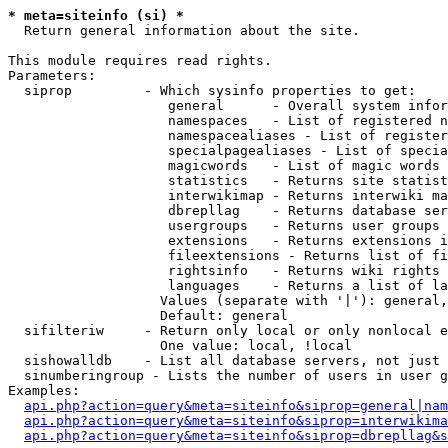
* meta=siteinfo (si) *

  Return general information about the site.

This module requires read rights.

Parameters:

  siprop         - Which sysinfo properties to get:

                    general      - Overall system infor
                    namespaces   - List of registered n
                    namespacealiases - List of register
                    specialpagealiases - List of specia
                    magicwords   - List of magic words 
                    statistics   - Returns site statist
                    interwikimap - Returns interwiki ma
                    dbrepllag    - Returns database ser
                    usergroups   - Returns user groups 
                    extensions   - Returns extensions i
                    fileextensions - Returns list of fi
                    rightsinfo   - Returns wiki rights 
                    languages    - Returns a list of la
                   Values (separate with '|'): general,
                   Default: general

  sifilteriw     - Return only local or only nonlocal e
                   One value: local, !local

  sishowalldb    - List all database servers, not just 
  sinumberingroup - Lists the number of users in user g
Examples:

api.php?action=query&meta=siteinfo&siprop=general|nam
api.php?action=query&meta=siteinfo&siprop=interwikima
api.php?action=query&meta=siteinfo&siprop=dbrepllag&s