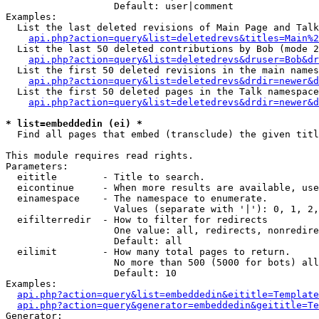
                   Default: user|comment

Examples:

  List the last deleted revisions of Main Page and Talk
api.php?action=query&list=deletedrevs&titles=Main%2
  List the last 50 deleted contributions by Bob (mode 2
api.php?action=query&list=deletedrevs&druser=Bob&dr
  List the first 50 deleted revisions in the main names
api.php?action=query&list=deletedrevs&drdir=newer&d
  List the first 50 deleted pages in the Talk namespace
api.php?action=query&list=deletedrevs&drdir=newer&d
* list=embeddedin (ei) *

  Find all pages that embed (transclude) the given titl
This module requires read rights.

Parameters:

  eititle        - Title to search.

  eicontinue     - When more results are available, use
  einamespace    - The namespace to enumerate.

                   Values (separate with '|'): 0, 1, 2,
  eifilterredir  - How to filter for redirects

                   One value: all, redirects, nonredire
                   Default: all

  eilimit        - How many total pages to return.

                   No more than 500 (5000 for bots) all
                   Default: 10

Examples:

api.php?action=query&list=embeddedin&eititle=Template
api.php?action=query&generator=embeddedin&geititle=Te
Generator:
