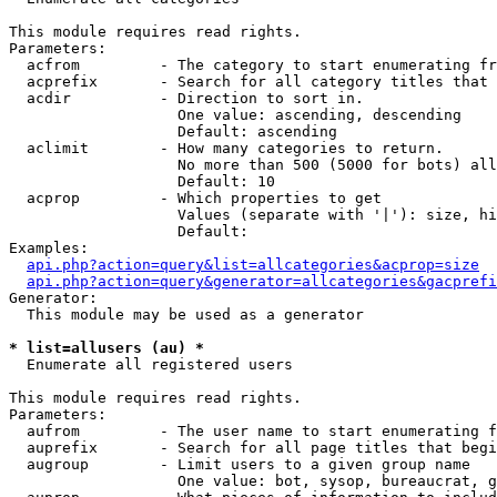
This module requires read rights.

Parameters:

  acfrom         - The category to start enumerating fr
  acprefix       - Search for all category titles that 
  acdir          - Direction to sort in.

                   One value: ascending, descending

                   Default: ascending

  aclimit        - How many categories to return.

                   No more than 500 (5000 for bots) all
                   Default: 10

  acprop         - Which properties to get

                   Values (separate with '|'): size, hi
                   Default: 

Examples:

api.php?action=query&list=allcategories&acprop=size
api.php?action=query&generator=allcategories&gacprefi
Generator:

  This module may be used as a generator

* list=allusers (au) *

  Enumerate all registered users

This module requires read rights.

Parameters:

  aufrom         - The user name to start enumerating f
  auprefix       - Search for all page titles that begi
  augroup        - Limit users to a given group name

                   One value: bot, sysop, bureaucrat, g