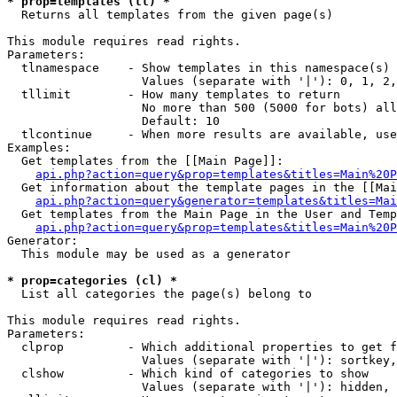
* prop=templates (tl) *

  Returns all templates from the given page(s)

This module requires read rights.

Parameters:

  tlnamespace    - Show templates in this namespace(s) 
                   Values (separate with '|'): 0, 1, 2,
  tllimit        - How many templates to return

                   No more than 500 (5000 for bots) all
                   Default: 10

  tlcontinue     - When more results are available, use
Examples:

  Get templates from the [[Main Page]]:

api.php?action=query&prop=templates&titles=Main%20P
  Get information about the template pages in the [[Mai
api.php?action=query&generator=templates&titles=Mai
  Get templates from the Main Page in the User and Temp
api.php?action=query&prop=templates&titles=Main%20P
Generator:

  This module may be used as a generator

* prop=categories (cl) *

  List all categories the page(s) belong to

This module requires read rights.

Parameters:

  clprop         - Which additional properties to get f
                   Values (separate with '|'): sortkey,
  clshow         - Which kind of categories to show

                   Values (separate with '|'): hidden, 