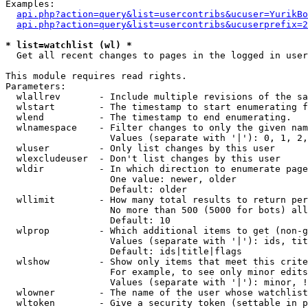
Examples:

api.php?action=query&list=usercontribs&ucuser=YurikBo
api.php?action=query&list=usercontribs&ucuserprefix=2
* list=watchlist (wl) *

  Get all recent changes to pages in the logged in user
This module requires read rights.

Parameters:

  wlallrev       - Include multiple revisions of the sa
  wlstart        - The timestamp to start enumerating f
  wlend          - The timestamp to end enumerating.

  wlnamespace    - Filter changes to only the given nam
                   Values (separate with '|'): 0, 1, 2,
  wluser         - Only list changes by this user

  wlexcludeuser  - Don't list changes by this user

  wldir          - In which direction to enumerate page
                   One value: newer, older

                   Default: older

  wllimit        - How many total results to return per
                   No more than 500 (5000 for bots) all
                   Default: 10

  wlprop         - Which additional items to get (non-g
                   Values (separate with '|'): ids, tit
                   Default: ids|title|flags

  wlshow         - Show only items that meet this crite
                   For example, to see only minor edits
                   Values (separate with '|'): minor, !
  wlowner        - The name of the user whose watchlist
  wltoken        - Give a security token (settable in p