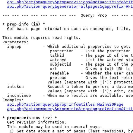
api.php?action=query&prop=revisions&meta=siteinfo&tit
api.php?action=query&generator=allpages&gapprefix=API
--- --- --- --- --- --- --- ---  Query: Prop  --- --- -
* prop=info (in) *

  Get basic page information such as namespace, title, 
This module requires read rights.

Parameters:

  inprop         - Which additional properties to get:

                    protection   - List the protection 
                    talkid       - The page ID of the t
                    watched      - List the watched sta
                    subjectid    - The page ID of the p
                    url          - Gives a full URL to 
                    readable     - Whether the user can
                    preload      - Gives the text retur
                   Values (separate with '|'): protecti
  intoken        - Request a token to perform a data-mo
                   Values (separate with '|'): edit, de
  incontinue     - When more results are available, use
Examples:

api.php?action=query&prop=info&titles=Main%20Page
api.php?action=query&prop=info&inprop=protection&titl
* prop=revisions (rv) *

  Get revision information.

  This module may be used in several ways:

   1) Get data about a set of pages (last revision), by