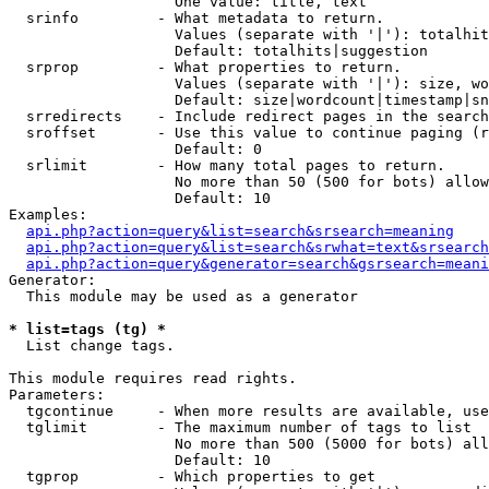
                   One value: title, text

  srinfo         - What metadata to return.

                   Values (separate with '|'): totalhit
                   Default: totalhits|suggestion

  srprop         - What properties to return.

                   Values (separate with '|'): size, wo
                   Default: size|wordcount|timestamp|sn
  srredirects    - Include redirect pages in the search
  sroffset       - Use this value to continue paging (r
                   Default: 0

  srlimit        - How many total pages to return.

                   No more than 50 (500 for bots) allow
                   Default: 10

Examples:

api.php?action=query&list=search&srsearch=meaning
api.php?action=query&list=search&srwhat=text&srsearch
api.php?action=query&generator=search&gsrsearch=meani
Generator:

  This module may be used as a generator

* list=tags (tg) *

  List change tags.

This module requires read rights.

Parameters:

  tgcontinue     - When more results are available, use
  tglimit        - The maximum number of tags to list

                   No more than 500 (5000 for bots) all
                   Default: 10

  tgprop         - Which properties to get
