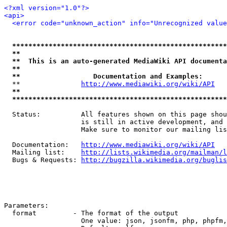
<?xml version="1.0"?>
<api>
<error code="unknown_action" info="Unrecognized value
*****************************************************
**                                                   
**  This is an auto-generated MediaWiki API documenta
**                                                   
**                  Documentation and Examples:      
  **               
http://www.mediawiki.org/wiki/API
   
**                                                   
*****************************************************
  Status:          All features shown on this page shou
                   is still in active development, and 
                   Make sure to monitor our mailing lis
  Documentation:   
http://www.mediawiki.org/wiki/API
  Mailing list:    
http://lists.wikimedia.org/mailman/l
  Bugs & Requests: 
http://bugzilla.wikimedia.org/buglis
Parameters:

  format         - The format of the output

                   One value: json, jsonfm, php, phpfm,