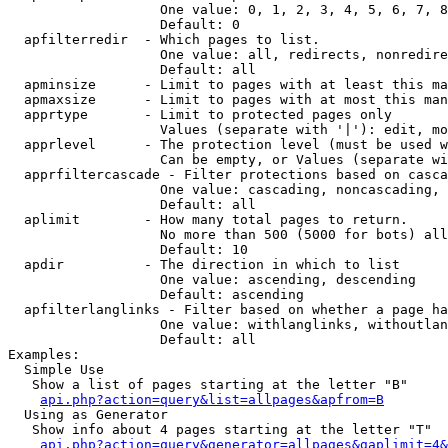
                   One value: 0, 1, 2, 3, 4, 5, 6, 7, 8
                   Default: 0

  apfilterredir  - Which pages to list.

                   One value: all, redirects, nonredire
                   Default: all

  apminsize      - Limit to pages with at least this ma
  apmaxsize      - Limit to pages with at most this man
  apprtype       - Limit to protected pages only

                   Values (separate with '|'): edit, mo
  apprlevel      - The protection level (must be used w
                   Can be empty, or Values (separate wi
  apprfiltercascade - Filter protections based on casca
                   One value: cascading, noncascading, 
                   Default: all

  aplimit        - How many total pages to return.

                   No more than 500 (5000 for bots) all
                   Default: 10

  apdir          - The direction in which to list

                   One value: ascending, descending

                   Default: ascending

  apfilterlanglinks - Filter based on whether a page ha
                   One value: withlanglinks, withoutlan
                   Default: all

Examples:

  Simple Use

   Show a list of pages starting at the letter "B"

api.php?action=query&list=allpages&apfrom=B
  Using as Generator

   Show info about 4 pages starting at the letter "T"

api.php?action=query&generator=allpages&gaplimit=4&