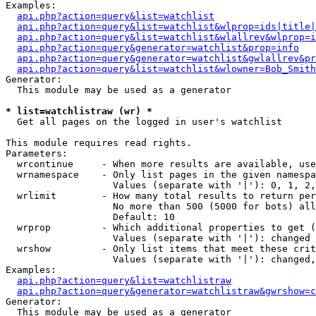
Examples:

api.php?action=query&list=watchlist
api.php?action=query&list=watchlist&wlprop=ids|title|
api.php?action=query&list=watchlist&wlallrev&wlprop=i
api.php?action=query&generator=watchlist&prop=info
api.php?action=query&generator=watchlist&gwlallrev&pr
api.php?action=query&list=watchlist&wlowner=Bob_Smith
Generator:

  This module may be used as a generator

* list=watchlistraw (wr) *

  Get all pages on the logged in user's watchlist

This module requires read rights.

Parameters:

  wrcontinue     - When more results are available, use
  wrnamespace    - Only list pages in the given namespa
                   Values (separate with '|'): 0, 1, 2,
  wrlimit        - How many total results to return per
                   No more than 500 (5000 for bots) all
                   Default: 10

  wrprop         - Which additional properties to get (
                   Values (separate with '|'): changed

  wrshow         - Only list items that meet these crit
                   Values (separate with '|'): changed,
Examples:

api.php?action=query&list=watchlistraw
api.php?action=query&generator=watchlistraw&gwrshow=c
Generator:

  This module may be used as a generator
