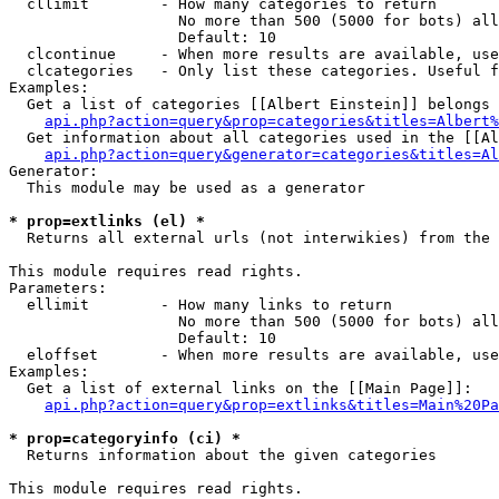
  cllimit        - How many categories to return

                   No more than 500 (5000 for bots) all
                   Default: 10

  clcontinue     - When more results are available, use
  clcategories   - Only list these categories. Useful f
Examples:

  Get a list of categories [[Albert Einstein]] belongs 
api.php?action=query&prop=categories&titles=Albert%
  Get information about all categories used in the [[Al
api.php?action=query&generator=categories&titles=Al
Generator:

  This module may be used as a generator

* prop=extlinks (el) *

  Returns all external urls (not interwikies) from the 
This module requires read rights.

Parameters:

  ellimit        - How many links to return

                   No more than 500 (5000 for bots) all
                   Default: 10

  eloffset       - When more results are available, use
Examples:

  Get a list of external links on the [[Main Page]]:

api.php?action=query&prop=extlinks&titles=Main%20Pa
* prop=categoryinfo (ci) *

  Returns information about the given categories

This module requires read rights.
