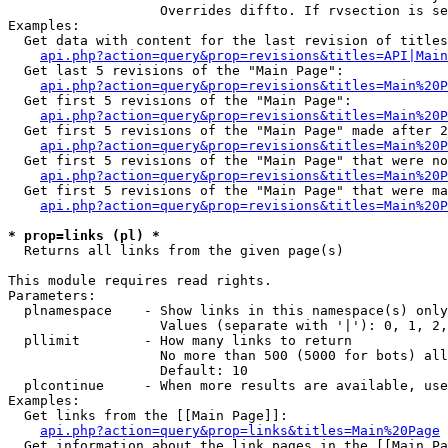
                   Overrides diffto. If rvsection is se
Examples:

  Get data with content for the last revision of titles
api.php?action=query&prop=revisions&titles=API|Main
  Get last 5 revisions of the "Main Page":

api.php?action=query&prop=revisions&titles=Main%20
  Get first 5 revisions of the "Main Page":

api.php?action=query&prop=revisions&titles=Main%20P
  Get first 5 revisions of the "Main Page" made after 2
api.php?action=query&prop=revisions&titles=Main%20P
  Get first 5 revisions of the "Main Page" that were no
api.php?action=query&prop=revisions&titles=Main%20P
  Get first 5 revisions of the "Main Page" that were ma
api.php?action=query&prop=revisions&titles=Main%20P
* prop=links (pl) *

  Returns all links from the given page(s)

This module requires read rights.

Parameters:

  plnamespace    - Show links in this namespace(s) only

                   Values (separate with '|'): 0, 1, 2,
  pllimit        - How many links to return

                   No more than 500 (5000 for bots) all
                   Default: 10

  plcontinue     - When more results are available, use
Examples:

  Get links from the [[Main Page]]:

api.php?action=query&prop=links&titles=Main%20Page
  Get information about the link pages in the [[Main Pa