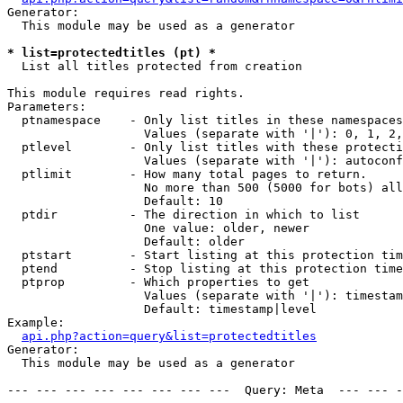
Generator:

  This module may be used as a generator

* list=protectedtitles (pt) *

  List all titles protected from creation

This module requires read rights.

Parameters:

  ptnamespace    - Only list titles in these namespaces

                   Values (separate with '|'): 0, 1, 2,
  ptlevel        - Only list titles with these protecti
                   Values (separate with '|'): autoconf
  ptlimit        - How many total pages to return.

                   No more than 500 (5000 for bots) all
                   Default: 10

  ptdir          - The direction in which to list

                   One value: older, newer

                   Default: older

  ptstart        - Start listing at this protection tim
  ptend          - Stop listing at this protection time
  ptprop         - Which properties to get

                   Values (separate with '|'): timestam
                   Default: timestamp|level

Example:

api.php?action=query&list=protectedtitles
Generator:

  This module may be used as a generator

--- --- --- --- --- --- --- ---  Query: Meta  --- --- -