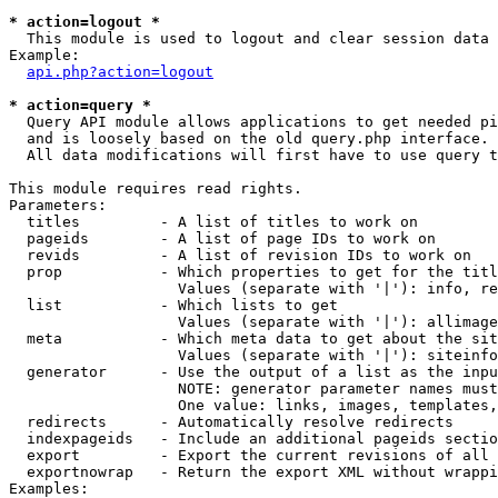
* action=logout *

  This module is used to logout and clear session data

Example:

api.php?action=logout
* action=query *

  Query API module allows applications to get needed pi
  and is loosely based on the old query.php interface.

  All data modifications will first have to use query t
This module requires read rights.

Parameters:

  titles         - A list of titles to work on

  pageids        - A list of page IDs to work on

  revids         - A list of revision IDs to work on

  prop           - Which properties to get for the titl
                   Values (separate with '|'): info, re
  list           - Which lists to get

                   Values (separate with '|'): allimage
  meta           - Which meta data to get about the sit
                   Values (separate with '|'): siteinfo
  generator      - Use the output of a list as the inpu
                   NOTE: generator parameter names must
                   One value: links, images, templates,
  redirects      - Automatically resolve redirects

  indexpageids   - Include an additional pageids sectio
  export         - Export the current revisions of all 
  exportnowrap   - Return the export XML without wrappi
Examples:
