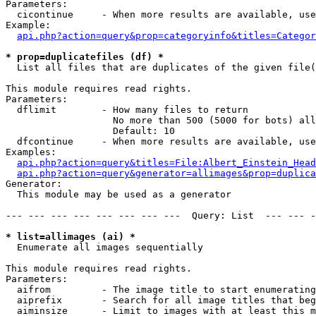
Parameters:

  cicontinue     - When more results are available, use
Example:

api.php?action=query&prop=categoryinfo&titles=Categor
* prop=duplicatefiles (df) *

  List all files that are duplicates of the given file(
This module requires read rights.

Parameters:

  dflimit        - How many files to return

                   No more than 500 (5000 for bots) all
                   Default: 10

  dfcontinue     - When more results are available, use
Examples:

api.php?action=query&titles=File:Albert_Einstein_Head
api.php?action=query&generator=allimages&prop=duplica
Generator:

  This module may be used as a generator

--- --- --- --- --- --- --- ---  Query: List  --- --- -
* list=allimages (ai) *

  Enumerate all images sequentially

This module requires read rights.

Parameters:

  aifrom         - The image title to start enumerating
  aiprefix       - Search for all image titles that beg
  aiminsize      - Limit to images with at least this m