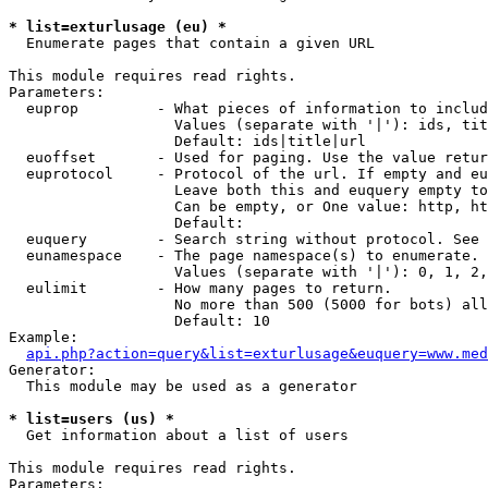
* list=exturlusage (eu) *

  Enumerate pages that contain a given URL

This module requires read rights.

Parameters:

  euprop         - What pieces of information to includ
                   Values (separate with '|'): ids, tit
                   Default: ids|title|url

  euoffset       - Used for paging. Use the value retur
  euprotocol     - Protocol of the url. If empty and eu
                   Leave both this and euquery empty to
                   Can be empty, or One value: http, ht
                   Default: 

  euquery        - Search string without protocol. See 
  eunamespace    - The page namespace(s) to enumerate.

                   Values (separate with '|'): 0, 1, 2,
  eulimit        - How many pages to return.

                   No more than 500 (5000 for bots) all
                   Default: 10

Example:

api.php?action=query&list=exturlusage&euquery=www.med
Generator:

  This module may be used as a generator

* list=users (us) *

  Get information about a list of users

This module requires read rights.

Parameters:
