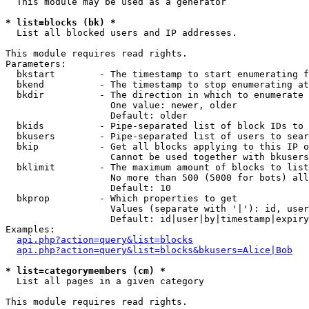
  This module may be used as a generator

* list=blocks (bk) *

  List all blocked users and IP addresses.

This module requires read rights.

Parameters:

  bkstart        - The timestamp to start enumerating f
  bkend          - The timestamp to stop enumerating at

  bkdir          - The direction in which to enumerate

                   One value: newer, older

                   Default: older

  bkids          - Pipe-separated list of block IDs to 
  bkusers        - Pipe-separated list of users to sear
  bkip           - Get all blocks applying to this IP o
                   Cannot be used together with bkusers
  bklimit        - The maximum amount of blocks to list

                   No more than 500 (5000 for bots) all
                   Default: 10

  bkprop         - Which properties to get

                   Values (separate with '|'): id, user
                   Default: id|user|by|timestamp|expiry
Examples:

api.php?action=query&list=blocks
api.php?action=query&list=blocks&bkusers=Alice|Bob
* list=categorymembers (cm) *

  List all pages in a given category

This module requires read rights.
