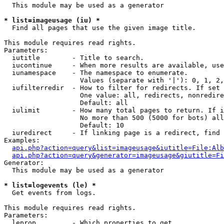
  This module may be used as a generator

* list=imageusage (iu) *

  Find all pages that use the given image title.

This module requires read rights.

Parameters:

  iutitle        - Title to search.

  iucontinue     - When more results are available, use
  iunamespace    - The namespace to enumerate.

                   Values (separate with '|'): 0, 1, 2,
  iufilterredir  - How to filter for redirects. If set 
                   One value: all, redirects, nonredire
                   Default: all

  iulimit        - How many total pages to return. If i
                   No more than 500 (5000 for bots) all
                   Default: 10

  iuredirect     - If linking page is a redirect, find 
Examples:

api.php?action=query&list=imageusage&iutitle=File:Alb
api.php?action=query&generator=imageusage&giutitle=Fi
Generator:

  This module may be used as a generator

* list=logevents (le) *

  Get events from logs.

This module requires read rights.

Parameters:

  leprop         - Which properties to get
