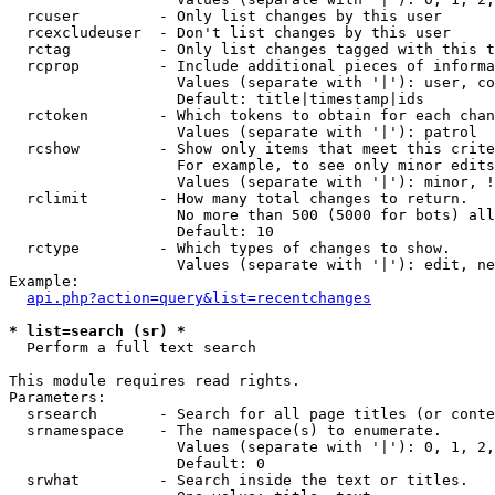
  rcuser         - Only list changes by this user

  rcexcludeuser  - Don't list changes by this user

  rctag          - Only list changes tagged with this t
  rcprop         - Include additional pieces of informa
                   Values (separate with '|'): user, co
                   Default: title|timestamp|ids

  rctoken        - Which tokens to obtain for each chan
                   Values (separate with '|'): patrol

  rcshow         - Show only items that meet this crite
                   For example, to see only minor edits
                   Values (separate with '|'): minor, !
  rclimit        - How many total changes to return.

                   No more than 500 (5000 for bots) all
                   Default: 10

  rctype         - Which types of changes to show.

                   Values (separate with '|'): edit, ne
Example:

api.php?action=query&list=recentchanges
* list=search (sr) *

  Perform a full text search

This module requires read rights.

Parameters:

  srsearch       - Search for all page titles (or conte
  srnamespace    - The namespace(s) to enumerate.

                   Values (separate with '|'): 0, 1, 2,
                   Default: 0

  srwhat         - Search inside the text or titles.
