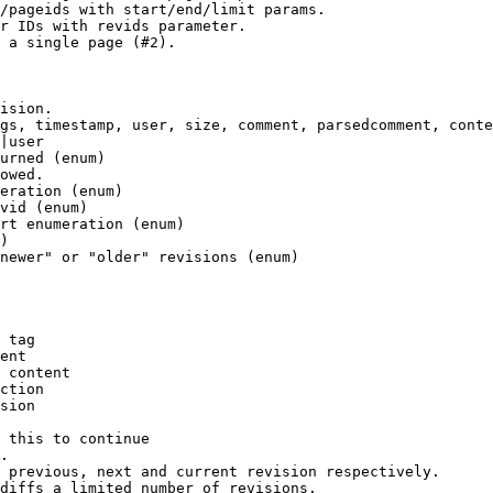
/pageids with start/end/limit params.

r IDs with revids parameter.

 a single page (#2).

ision.

gs, timestamp, user, size, comment, parsedcomment, conte
|user

urned (enum)

owed.

eration (enum)

vid (enum)

rt enumeration (enum)

)

newer" or "older" revisions (enum)

 tag

ent

 content

ction

sion

 this to continue

.

 previous, next and current revision respectively.

diffs a limited number of revisions.
