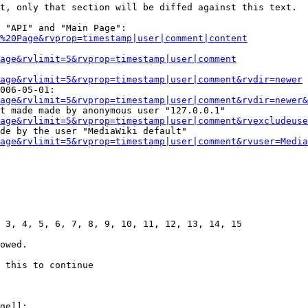
t, only that section will be diffed against this text.

 "API" and "Main Page":

%20Page&rvprop=timestamp|user|comment|content
Page&rvlimit=5&rvprop=timestamp|user|comment
age&rvlimit=5&rvprop=timestamp|user|comment&rvdir=newer
006-05-01:

age&rvlimit=5&rvprop=timestamp|user|comment&rvdir=newer&
t made made by anonymous user "127.0.0.1"

age&rvlimit=5&rvprop=timestamp|user|comment&rvexcludeuse
de by the user "MediaWiki default"

age&rvlimit=5&rvprop=timestamp|user|comment&rvuser=Media
 3, 4, 5, 6, 7, 8, 9, 10, 11, 12, 13, 14, 15

owed.

 this to continue

ge]]:
