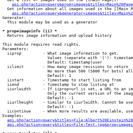
api.php?action=query&prop=images&titles=Main%20Page
  Get information about all images used in the [[Main P
api.php?action=query&generator=images&titles=Main%2
Generator:

  This module may be used as a generator

* prop=imageinfo (ii) *

  Returns image information and upload history

This module requires read rights.

Parameters:

  iiprop         - What image information to get.

                   Values (separate with '|'): timestam
                   Default: timestamp|user

  iilimit        - How many image revisions to return

                   No more than 500 (5000 for bots) all
                   Default: 1

  iistart        - Timestamp to start listing from

  iiend          - Timestamp to stop listing at

  iiurlwidth     - If iiprop=url is set, a URL to an im
                   Only the current version of the imag
                   Default: -1

  iiurlheight    - Similar to iiurlwidth. Cannot be use
                   Default: -1

  iicontinue     - When more results are available, use
Examples:

api.php?action=query&titles=File:Albert%20Einstein%2
api.php?action=query&titles=File:Test.jpg&prop=imagei