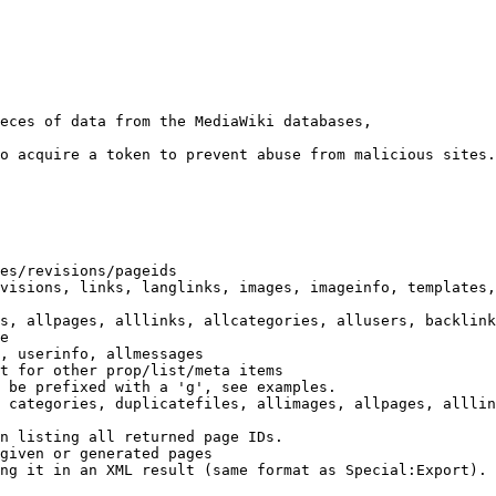
eces of data from the MediaWiki databases,

o acquire a token to prevent abuse from malicious sites.

es/revisions/pageids

visions, links, langlinks, images, imageinfo, templates,
s, allpages, alllinks, allcategories, allusers, backlink
e

, userinfo, allmessages

t for other prop/list/meta items

 be prefixed with a 'g', see examples.

 categories, duplicatefiles, allimages, allpages, alllin
n listing all returned page IDs.

given or generated pages

ng it in an XML result (same format as Special:Export). 