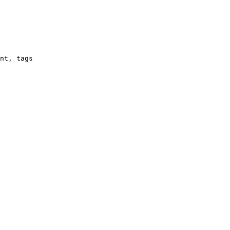
nt, tags
