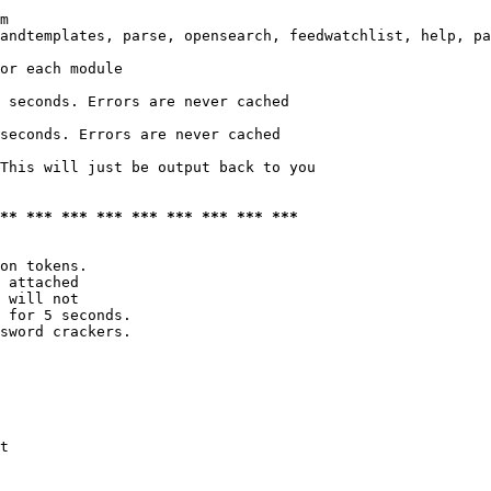
m

andtemplates, parse, opensearch, feedwatchlist, help, pa
or each module

 seconds. Errors are never cached

seconds. Errors are never cached

This will just be output back to you

*** *** *** *** *** *** *** *** ***
on tokens. 

 attached

 will not 

 for 5 seconds.

sword crackers.

t
