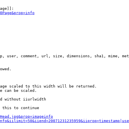
age]]:

0Page&prop=info
p, user, comment, url, size, dimensions, sha1, mime, met
owed.

age scaled to this width will be returned.

e can be scaled.

d without iiurlwidth

 this to continue

0Head.jpg&prop=imageinfo
nfo&iilimit=50&iiend=20071231235959&iiprop=timestamp|use