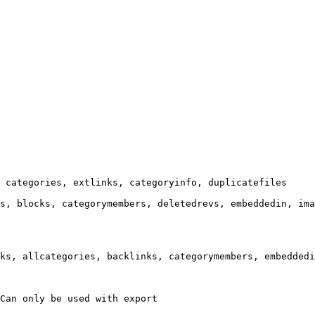
 categories, extlinks, categoryinfo, duplicatefiles

s, blocks, categorymembers, deletedrevs, embeddedin, ima
ks, allcategories, backlinks, categorymembers, embeddedi
Can only be used with export
