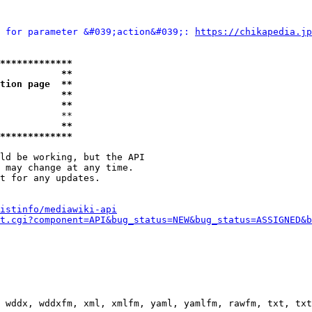
 for parameter &#039;action&#039;: 
https://chikapedia.jp
*************
           **
tion page  **
           **
           **
           **

           **
*************
ld be working, but the API

 may change at any time.

t for any updates.

istinfo/mediawiki-api
t.cgi?component=API&bug_status=NEW&bug_status=ASSIGNED&b
 wddx, wddxfm, xml, xmlfm, yaml, yamlfm, rawfm, txt, txt