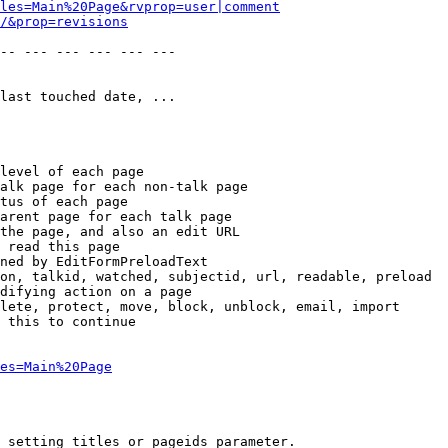
les=Main%20Page&rvprop=user|comment
/&prop=revisions
-- --- --- --- --- --- 

last touched date, ...

level of each page

alk page for each non-talk page

tus of each page

arent page for each talk page

the page, and also an edit URL

 read this page

ned by EditFormPreloadText

on, talkid, watched, subjectid, url, readable, preload

difying action on a page

lete, protect, move, block, unblock, email, import

 this to continue

es=Main%20Page
 setting titles or pageids parameter.
