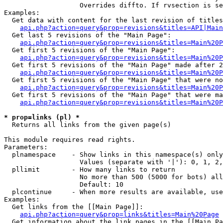
                   Overrides diffto. If rvsection is se
Examples:

  Get data with content for the last revision of titles
api.php?action=query&prop=revisions&titles=API|Main
  Get last 5 revisions of the "Main Page":

api.php?action=query&prop=revisions&titles=Main%20
  Get first 5 revisions of the "Main Page":

api.php?action=query&prop=revisions&titles=Main%20P
  Get first 5 revisions of the "Main Page" made after 2
api.php?action=query&prop=revisions&titles=Main%20P
  Get first 5 revisions of the "Main Page" that were no
api.php?action=query&prop=revisions&titles=Main%20P
  Get first 5 revisions of the "Main Page" that were ma
api.php?action=query&prop=revisions&titles=Main%20P
* prop=links (pl) *

  Returns all links from the given page(s)

This module requires read rights.

Parameters:

  plnamespace    - Show links in this namespace(s) only

                   Values (separate with '|'): 0, 1, 2,
  pllimit        - How many links to return

                   No more than 500 (5000 for bots) all
                   Default: 10

  plcontinue     - When more results are available, use
Examples:

  Get links from the [[Main Page]]:

api.php?action=query&prop=links&titles=Main%20Page
  Get information about the link pages in the [[Main Pa