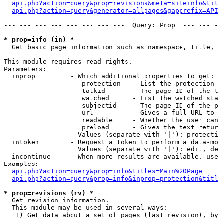
api.php?action=query&prop=revisions&meta=siteinfo&tit
api.php?action=query&generator=allpages&gapprefix=API
--- --- --- --- --- --- --- ---  Query: Prop  --- --- -
* prop=info (in) *

  Get basic page information such as namespace, title, 
This module requires read rights.

Parameters:

  inprop         - Which additional properties to get:

                    protection   - List the protection 
                    talkid       - The page ID of the t
                    watched      - List the watched sta
                    subjectid    - The page ID of the p
                    url          - Gives a full URL to 
                    readable     - Whether the user can
                    preload      - Gives the text retur
                   Values (separate with '|'): protecti
  intoken        - Request a token to perform a data-mo
                   Values (separate with '|'): edit, de
  incontinue     - When more results are available, use
Examples:

api.php?action=query&prop=info&titles=Main%20Page
api.php?action=query&prop=info&inprop=protection&titl
* prop=revisions (rv) *

  Get revision information.

  This module may be used in several ways:

   1) Get data about a set of pages (last revision), by