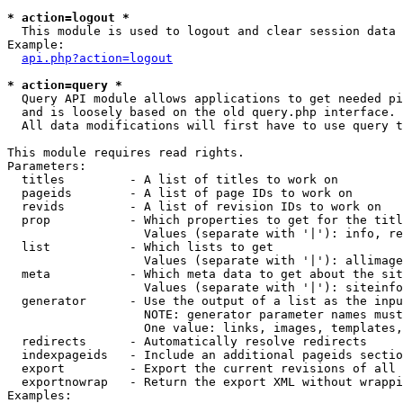
* action=logout *

  This module is used to logout and clear session data

Example:

api.php?action=logout
* action=query *

  Query API module allows applications to get needed pi
  and is loosely based on the old query.php interface.

  All data modifications will first have to use query t
This module requires read rights.

Parameters:

  titles         - A list of titles to work on

  pageids        - A list of page IDs to work on

  revids         - A list of revision IDs to work on

  prop           - Which properties to get for the titl
                   Values (separate with '|'): info, re
  list           - Which lists to get

                   Values (separate with '|'): allimage
  meta           - Which meta data to get about the sit
                   Values (separate with '|'): siteinfo
  generator      - Use the output of a list as the inpu
                   NOTE: generator parameter names must
                   One value: links, images, templates,
  redirects      - Automatically resolve redirects

  indexpageids   - Include an additional pageids sectio
  export         - Export the current revisions of all 
  exportnowrap   - Return the export XML without wrappi
Examples:
