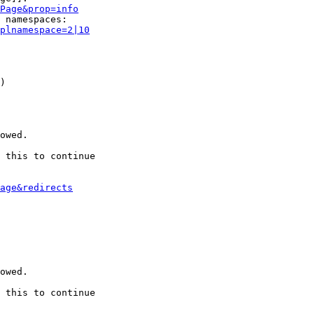
Page&prop=info
 namespaces:

plnamespace=2|10
)

owed.

 this to continue

age&redirects
owed.

 this to continue
