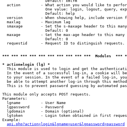
                   Default: xmlfm

  action         - What action you would like to perfor
                   One value: login, logout, query, exp
                   Default: help

  version        - When showing help, include version f
  maxlag         - Maximum lag

  smaxage        - Set the s-maxage header to this many
                   Default: 0

  maxage         - Set the max-age header to this many 
                   Default: 0

  requestid      - Request ID to distinguish requests. 
*** *** *** *** *** *** *** *** *** ***  Modules  *** 
* action=login (lg) *

  This module is used to login and get the authenticati
  In the event of a successful log-in, a cookie will be
  to your session. In the event of a failed log-in, you
  be able to attempt another log-in through this method
  This is to prevent password guessing by automated pas
This module only accepts POST requests.

Parameters:

  lgname         - User Name

  lgpassword     - Password

  lgdomain       - Domain (optional)

  lgtoken        - Login token obtained in first reques
Example:

api.php?action=login&lgname=user&lgpassword=password