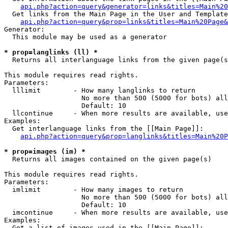
api.php?action=query&generator=links&titles=Main%20
  Get links from the Main Page in the User and Template
api.php?action=query&prop=links&titles=Main%20Page&
Generator:

  This module may be used as a generator

* prop=langlinks (ll) *

  Returns all interlanguage links from the given page(s
This module requires read rights.

Parameters:

  lllimit        - How many langlinks to return

                   No more than 500 (5000 for bots) all
                   Default: 10

  llcontinue     - When more results are available, use
Examples:

  Get interlanguage links from the [[Main Page]]:

api.php?action=query&prop=langlinks&titles=Main%20P
* prop=images (im) *

  Returns all images contained on the given page(s)

This module requires read rights.

Parameters:

  imlimit        - How many images to return

                   No more than 500 (5000 for bots) all
                   Default: 10

  imcontinue     - When more results are available, use
Examples:

  Get a list of images used in the [[Main Page]]:
