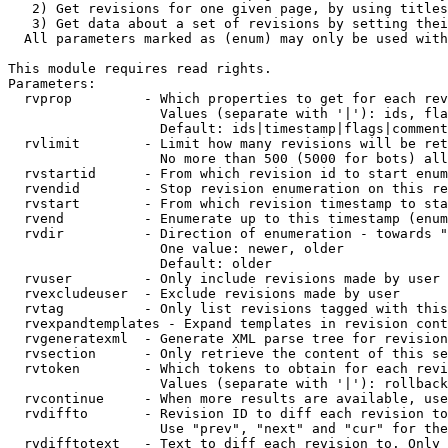
   2) Get revisions for one given page, by using titles
   3) Get data about a set of revisions by setting thei
  All parameters marked as (enum) may only be used with
This module requires read rights.

Parameters:

  rvprop         - Which properties to get for each rev
                   Values (separate with '|'): ids, fla
                   Default: ids|timestamp|flags|comment
  rvlimit        - Limit how many revisions will be ret
                   No more than 500 (5000 for bots) all
  rvstartid      - From which revision id to start enum
  rvendid        - Stop revision enumeration on this re
  rvstart        - From which revision timestamp to sta
  rvend          - Enumerate up to this timestamp (enum
  rvdir          - Direction of enumeration - towards "
                   One value: newer, older

                   Default: older

  rvuser         - Only include revisions made by user

  rvexcludeuser  - Exclude revisions made by user

  rvtag          - Only list revisions tagged with this
  rvexpandtemplates - Expand templates in revision cont
  rvgeneratexml  - Generate XML parse tree for revision
  rvsection      - Only retrieve the content of this se
  rvtoken        - Which tokens to obtain for each revi
                   Values (separate with '|'): rollback

  rvcontinue     - When more results are available, use
  rvdiffto       - Revision ID to diff each revision to
                   Use "prev", "next" and "cur" for the
  rvdifftotext   - Text to diff each revision to. Only 