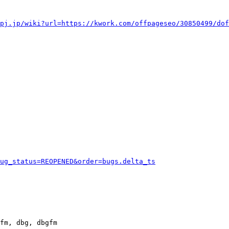
pj.jp/wiki?url=https://kwork.com/offpageseo/30850499/dof
ug_status=REOPENED&order=bugs.delta_ts
fm, dbg, dbgfm
