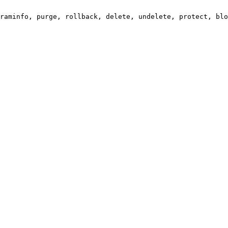
raminfo, purge, rollback, delete, undelete, protect, blo