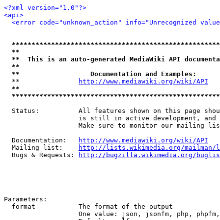
<?xml version="1.0"?>
<api>
<error code="unknown_action" info="Unrecognized value
*****************************************************
**                                                   
**  This is an auto-generated MediaWiki API documenta
**                                                   
**                  Documentation and Examples:      
  **               
http://www.mediawiki.org/wiki/API
   
**                                                   
*****************************************************
  Status:          All features shown on this page shou
                   is still in active development, and 
                   Make sure to monitor our mailing lis
  Documentation:   
http://www.mediawiki.org/wiki/API
  Mailing list:    
http://lists.wikimedia.org/mailman/l
  Bugs & Requests: 
http://bugzilla.wikimedia.org/buglis
Parameters:

  format         - The format of the output

                   One value: json, jsonfm, php, phpfm,