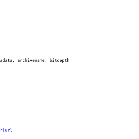
adata, archivename, bitdepth

r|url