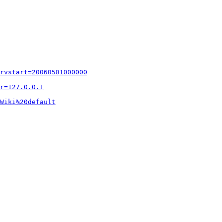
rvstart=20060501000000
r=127.0.0.1
Wiki%20default