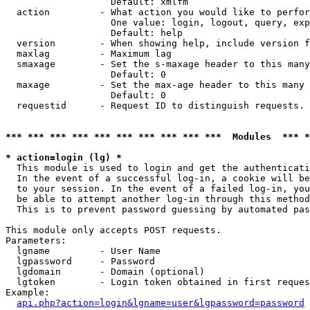
                   Default: xmlfm

  action         - What action you would like to perfor
                   One value: login, logout, query, exp
                   Default: help

  version        - When showing help, include version f
  maxlag         - Maximum lag

  smaxage        - Set the s-maxage header to this many
                   Default: 0

  maxage         - Set the max-age header to this many 
                   Default: 0

  requestid      - Request ID to distinguish requests. 
*** *** *** *** *** *** *** *** *** ***  Modules  *** 
* action=login (lg) *

  This module is used to login and get the authenticati
  In the event of a successful log-in, a cookie will be
  to your session. In the event of a failed log-in, you
  be able to attempt another log-in through this method
  This is to prevent password guessing by automated pas
This module only accepts POST requests.

Parameters:

  lgname         - User Name

  lgpassword     - Password

  lgdomain       - Domain (optional)

  lgtoken        - Login token obtained in first reques
Example:

api.php?action=login&lgname=user&lgpassword=password