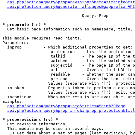
api.php?action=query&prop=revisions&meta=siteinfo&tit
api.php?action=query&generator=allpages&gapprefix=API
--- --- --- --- --- --- --- ---  Query: Prop  --- --- -
* prop=info (in) *

  Get basic page information such as namespace, title, 
This module requires read rights.

Parameters:

  inprop         - Which additional properties to get:

                    protection   - List the protection 
                    talkid       - The page ID of the t
                    watched      - List the watched sta
                    subjectid    - The page ID of the p
                    url          - Gives a full URL to 
                    readable     - Whether the user can
                    preload      - Gives the text retur
                   Values (separate with '|'): protecti
  intoken        - Request a token to perform a data-mo
                   Values (separate with '|'): edit, de
  incontinue     - When more results are available, use
Examples:

api.php?action=query&prop=info&titles=Main%20Page
api.php?action=query&prop=info&inprop=protection&titl
* prop=revisions (rv) *

  Get revision information.

  This module may be used in several ways:

   1) Get data about a set of pages (last revision), by