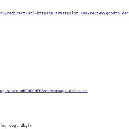
ru/redirect?url=httpsde.trustpilot.com/review/goodth.de"
ug_status=REOPENED&order=bugs.delta_ts
fm, dbg, dbgfm
