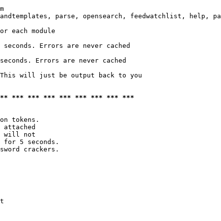
m

andtemplates, parse, opensearch, feedwatchlist, help, pa
or each module

 seconds. Errors are never cached

seconds. Errors are never cached

This will just be output back to you

*** *** *** *** *** *** *** *** ***
on tokens. 

 attached

 will not 

 for 5 seconds.

sword crackers.

t
