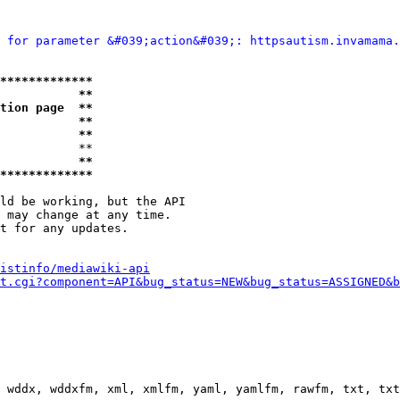
 for parameter &#039;action&#039;: httpsautism.invamama.
*************
           **
tion page  **
           **
           **
           **

           **
*************
ld be working, but the API

 may change at any time.

t for any updates.

istinfo/mediawiki-api
t.cgi?component=API&bug_status=NEW&bug_status=ASSIGNED&b
 wddx, wddxfm, xml, xmlfm, yaml, yamlfm, rawfm, txt, txt