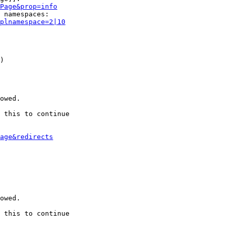
Page&prop=info
 namespaces:

plnamespace=2|10
)

owed.

 this to continue

age&redirects
owed.

 this to continue
