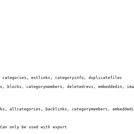
 categories, extlinks, categoryinfo, duplicatefiles

s, blocks, categorymembers, deletedrevs, embeddedin, ima
ks, allcategories, backlinks, categorymembers, embeddedi
Can only be used with export
