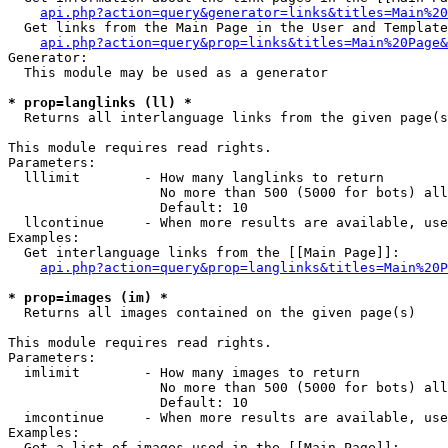
api.php?action=query&generator=links&titles=Main%20
  Get links from the Main Page in the User and Template
api.php?action=query&prop=links&titles=Main%20Page&
Generator:

  This module may be used as a generator

* prop=langlinks (ll) *

  Returns all interlanguage links from the given page(s
This module requires read rights.

Parameters:

  lllimit        - How many langlinks to return

                   No more than 500 (5000 for bots) all
                   Default: 10

  llcontinue     - When more results are available, use
Examples:

  Get interlanguage links from the [[Main Page]]:

api.php?action=query&prop=langlinks&titles=Main%20P
* prop=images (im) *

  Returns all images contained on the given page(s)

This module requires read rights.

Parameters:

  imlimit        - How many images to return

                   No more than 500 (5000 for bots) all
                   Default: 10

  imcontinue     - When more results are available, use
Examples:

  Get a list of images used in the [[Main Page]]:
