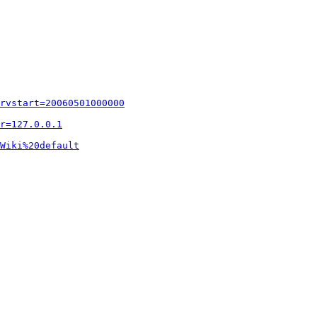
rvstart=20060501000000
r=127.0.0.1
Wiki%20default