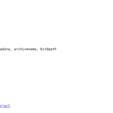
adata, archivename, bitdepth

r|url