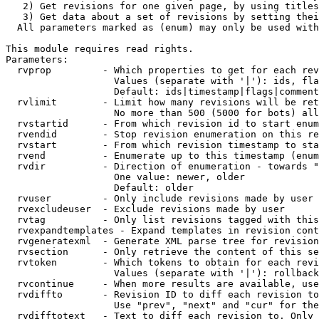
   2) Get revisions for one given page, by using titles
   3) Get data about a set of revisions by setting thei
  All parameters marked as (enum) may only be used with
This module requires read rights.

Parameters:

  rvprop         - Which properties to get for each rev
                   Values (separate with '|'): ids, fla
                   Default: ids|timestamp|flags|comment
  rvlimit        - Limit how many revisions will be ret
                   No more than 500 (5000 for bots) all
  rvstartid      - From which revision id to start enum
  rvendid        - Stop revision enumeration on this re
  rvstart        - From which revision timestamp to sta
  rvend          - Enumerate up to this timestamp (enum
  rvdir          - Direction of enumeration - towards "
                   One value: newer, older

                   Default: older

  rvuser         - Only include revisions made by user

  rvexcludeuser  - Exclude revisions made by user

  rvtag          - Only list revisions tagged with this
  rvexpandtemplates - Expand templates in revision cont
  rvgeneratexml  - Generate XML parse tree for revision
  rvsection      - Only retrieve the content of this se
  rvtoken        - Which tokens to obtain for each revi
                   Values (separate with '|'): rollback

  rvcontinue     - When more results are available, use
  rvdiffto       - Revision ID to diff each revision to
                   Use "prev", "next" and "cur" for the
  rvdifftotext   - Text to diff each revision to. Only 