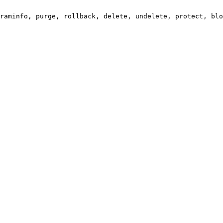
raminfo, purge, rollback, delete, undelete, protect, blo