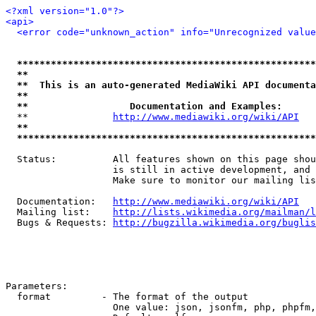
<?xml version="1.0"?>
<api>
<error code="unknown_action" info="Unrecognized value
*****************************************************
**                                                   
**  This is an auto-generated MediaWiki API documenta
**                                                   
**                  Documentation and Examples:      
  **               
http://www.mediawiki.org/wiki/API
   
**                                                   
*****************************************************
  Status:          All features shown on this page shou
                   is still in active development, and 
                   Make sure to monitor our mailing lis
  Documentation:   
http://www.mediawiki.org/wiki/API
  Mailing list:    
http://lists.wikimedia.org/mailman/l
  Bugs & Requests: 
http://bugzilla.wikimedia.org/buglis
Parameters:

  format         - The format of the output

                   One value: json, jsonfm, php, phpfm,