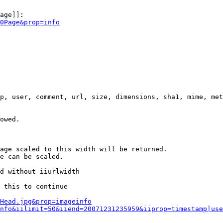
age]]:

0Page&prop=info
p, user, comment, url, size, dimensions, sha1, mime, met
owed.

age scaled to this width will be returned.

e can be scaled.

d without iiurlwidth

 this to continue

0Head.jpg&prop=imageinfo
nfo&iilimit=50&iiend=20071231235959&iiprop=timestamp|use