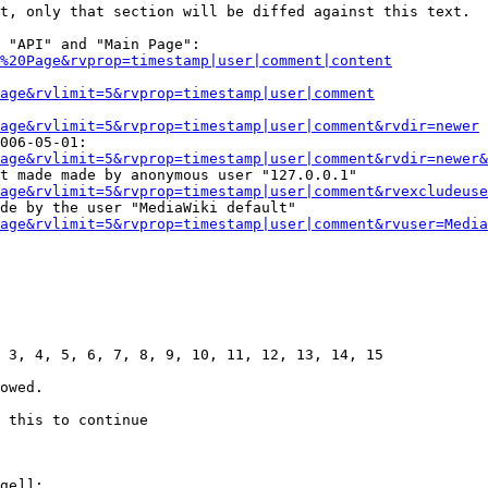
t, only that section will be diffed against this text.

 "API" and "Main Page":

%20Page&rvprop=timestamp|user|comment|content
Page&rvlimit=5&rvprop=timestamp|user|comment
age&rvlimit=5&rvprop=timestamp|user|comment&rvdir=newer
006-05-01:

age&rvlimit=5&rvprop=timestamp|user|comment&rvdir=newer&
t made made by anonymous user "127.0.0.1"

age&rvlimit=5&rvprop=timestamp|user|comment&rvexcludeuse
de by the user "MediaWiki default"

age&rvlimit=5&rvprop=timestamp|user|comment&rvuser=Media
 3, 4, 5, 6, 7, 8, 9, 10, 11, 12, 13, 14, 15

owed.

 this to continue

ge]]:
