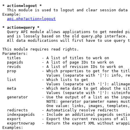
* action=logout *

  This module is used to logout and clear session data

Example:

api.php?action=logout
* action=query *

  Query API module allows applications to get needed pi
  and is loosely based on the old query.php interface.

  All data modifications will first have to use query t
This module requires read rights.

Parameters:

  titles         - A list of titles to work on

  pageids        - A list of page IDs to work on

  revids         - A list of revision IDs to work on

  prop           - Which properties to get for the titl
                   Values (separate with '|'): info, re
  list           - Which lists to get

                   Values (separate with '|'): allimage
  meta           - Which meta data to get about the sit
                   Values (separate with '|'): siteinfo
  generator      - Use the output of a list as the inpu
                   NOTE: generator parameter names must
                   One value: links, images, templates,
  redirects      - Automatically resolve redirects

  indexpageids   - Include an additional pageids sectio
  export         - Export the current revisions of all 
  exportnowrap   - Return the export XML without wrappi
Examples:
