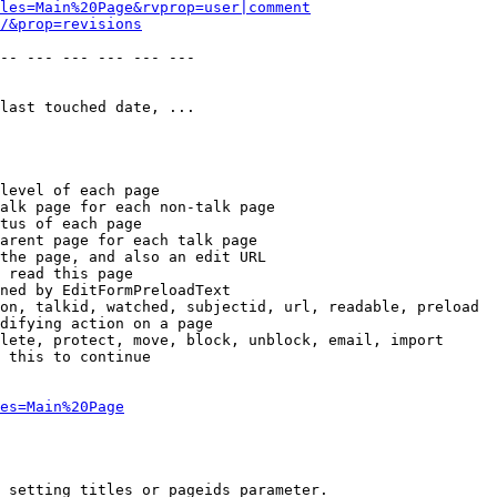
les=Main%20Page&rvprop=user|comment
/&prop=revisions
-- --- --- --- --- --- 

last touched date, ...

level of each page

alk page for each non-talk page

tus of each page

arent page for each talk page

the page, and also an edit URL

 read this page

ned by EditFormPreloadText

on, talkid, watched, subjectid, url, readable, preload

difying action on a page

lete, protect, move, block, unblock, email, import

 this to continue

es=Main%20Page
 setting titles or pageids parameter.
