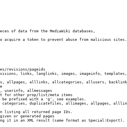
eces of data from the MediaWiki databases,

o acquire a token to prevent abuse from malicious sites.

es/revisions/pageids

visions, links, langlinks, images, imageinfo, templates,
s, allpages, alllinks, allcategories, allusers, backlink
e

, userinfo, allmessages

t for other prop/list/meta items

 be prefixed with a 'g', see examples.

 categories, duplicatefiles, allimages, allpages, alllin
n listing all returned page IDs.

given or generated pages

ng it in an XML result (same format as Special:Export). 