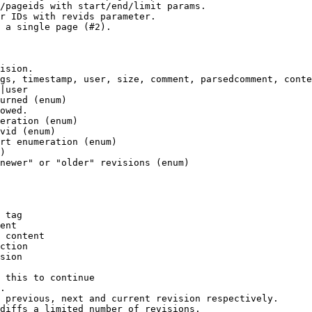
/pageids with start/end/limit params.

r IDs with revids parameter.

 a single page (#2).

ision.

gs, timestamp, user, size, comment, parsedcomment, conte
|user

urned (enum)

owed.

eration (enum)

vid (enum)

rt enumeration (enum)

)

newer" or "older" revisions (enum)

 tag

ent

 content

ction

sion

 this to continue

.

 previous, next and current revision respectively.

diffs a limited number of revisions.
