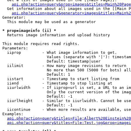
api.php?action=query&prop=images&titles=Main%20Page
  Get information about all images used in the [[Main P
api.php?action=query&generator=images&titles=Main%2
Generator:

  This module may be used as a generator

* prop=imageinfo (ii) *

  Returns image information and upload history

This module requires read rights.

Parameters:

  iiprop         - What image information to get.

                   Values (separate with '|'): timestam
                   Default: timestamp|user

  iilimit        - How many image revisions to return

                   No more than 500 (5000 for bots) all
                   Default: 1

  iistart        - Timestamp to start listing from

  iiend          - Timestamp to stop listing at

  iiurlwidth     - If iiprop=url is set, a URL to an im
                   Only the current version of the imag
                   Default: -1

  iiurlheight    - Similar to iiurlwidth. Cannot be use
                   Default: -1

  iicontinue     - When more results are available, use
Examples:

api.php?action=query&titles=File:Albert%20Einstein%2
api.php?action=query&titles=File:Test.jpg&prop=imagei