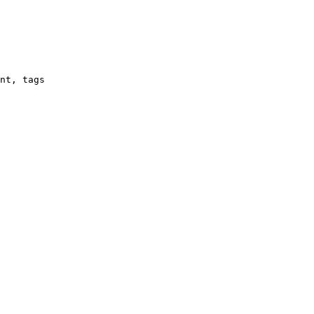
nt, tags
