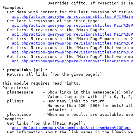
                   Overrides diffto. If rvsection is se
Examples:

  Get data with content for the last revision of titles
api.php?action=query&prop=revisions&titles=API|Main
  Get last 5 revisions of the "Main Page":

api.php?action=query&prop=revisions&titles=Main%20
  Get first 5 revisions of the "Main Page":

api.php?action=query&prop=revisions&titles=Main%20P
  Get first 5 revisions of the "Main Page" made after 2
api.php?action=query&prop=revisions&titles=Main%20P
  Get first 5 revisions of the "Main Page" that were no
api.php?action=query&prop=revisions&titles=Main%20P
  Get first 5 revisions of the "Main Page" that were ma
api.php?action=query&prop=revisions&titles=Main%20P
* prop=links (pl) *

  Returns all links from the given page(s)

This module requires read rights.

Parameters:

  plnamespace    - Show links in this namespace(s) only

                   Values (separate with '|'): 0, 1, 2,
  pllimit        - How many links to return

                   No more than 500 (5000 for bots) all
                   Default: 10

  plcontinue     - When more results are available, use
Examples:

  Get links from the [[Main Page]]:

api.php?action=query&prop=links&titles=Main%20Page
  Get information about the link pages in the [[Main Pa