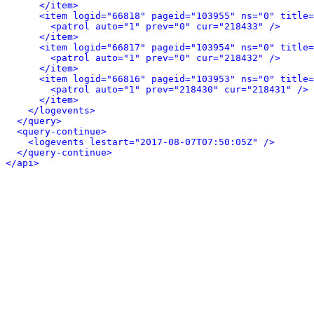
</item>
<item logid="66818" pageid="103955" ns="0" title=
<patrol auto="1" prev="0" cur="218433" />
</item>
<item logid="66817" pageid="103954" ns="0" title=
<patrol auto="1" prev="0" cur="218432" />
</item>
<item logid="66816" pageid="103953" ns="0" title=
<patrol auto="1" prev="218430" cur="218431" />
</item>
</logevents>
</query>
<query-continue>
<logevents lestart="2017-08-07T07:50:05Z" />
</query-continue>
</api>