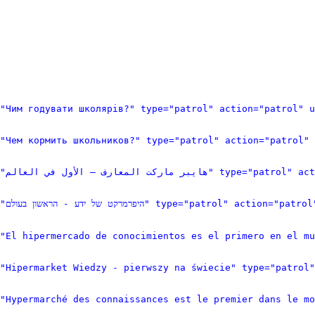
"Чим годувати школярів?" type="patrol" action="patrol" 
"Чем кормить школьников?" type="patrol" action="patrol" 
<item logid="66823" pageid="103960" n
<item logid="66822" pageid="103959" ns="0" title="היפרמרק
"El hipermercado de conocimientos es el primero en el m
="Hipermarket Wiedzy - pierwszy na świecie" type="patrol"
"Hypermarché des connaissances est le premier dans le m