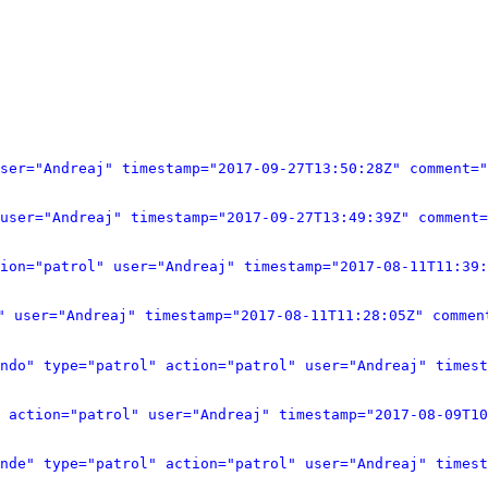
user="Andreaj" timestamp="2017-09-27T13:50:28Z" comment="
user="Andreaj" timestamp="2017-09-27T13:49:39Z" comment=
s="0" title="هايبر ماركت المعارف – الأول في العالم" type="patrol" action="patrol" user="Andreaj" timestamp="2
ט של ידע - הראשון בעולם" type="patrol" action="patrol" user="Andreaj" timestamp="2017-08-11T11:28:05Z" co
undo" type="patrol" action="patrol" user="Andreaj" timest
 action="patrol" user="Andreaj" timestamp="2017-08-09T10
onde" type="patrol" action="patrol" user="Andreaj" timest