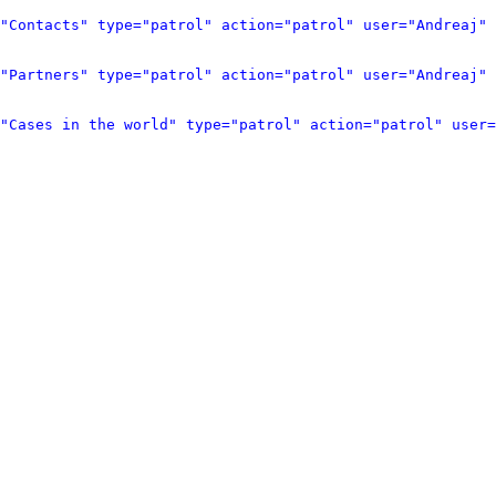
"Contacts" type="patrol" action="patrol" user="Andreaj" 
"Partners" type="patrol" action="patrol" user="Andreaj" 
"Cases in the world" type="patrol" action="patrol" user=