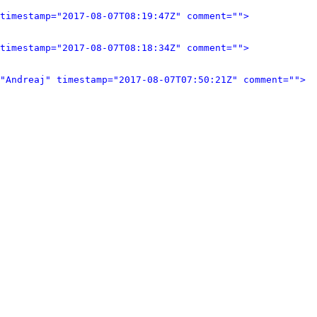
timestamp="2017-08-07T08:19:47Z" comment="">
timestamp="2017-08-07T08:18:34Z" comment="">
"Andreaj" timestamp="2017-08-07T07:50:21Z" comment="">