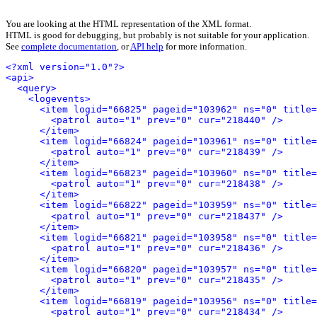
You are looking at the HTML representation of the XML format.
HTML is good for debugging, but probably is not suitable for your application.
See
complete documentation
, or
API help
for more information.
<?xml version="1.0"?>
<api>
<query>
<logevents>
<item logid="66825" pageid="103962" ns="0" title=
<patrol auto="1" prev="0" cur="218440" />
</item>
<item logid="66824" pageid="103961" ns="0" title=
<patrol auto="1" prev="0" cur="218439" />
</item>
<patrol auto="1" prev="0" cur="218438" />
</item>
<patrol auto="1" prev="0" cur="218437" />
</item>
<item logid="66821" pageid="103958" ns="0" title=
<patrol auto="1" prev="0" cur="218436" />
</item>
<item logid="66820" pageid="103957" ns="0" title
<patrol auto="1" prev="0" cur="218435" />
</item>
<item logid="66819" pageid="103956" ns="0" title=
<patrol auto="1" prev="0" cur="218434" />