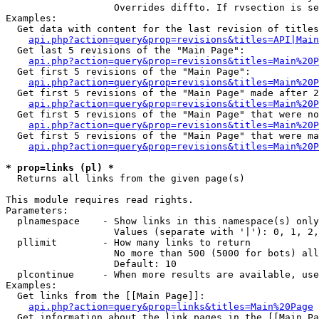
                   Overrides diffto. If rvsection is se
Examples:

  Get data with content for the last revision of titles
api.php?action=query&prop=revisions&titles=API|Main
  Get last 5 revisions of the "Main Page":

api.php?action=query&prop=revisions&titles=Main%20
  Get first 5 revisions of the "Main Page":

api.php?action=query&prop=revisions&titles=Main%20P
  Get first 5 revisions of the "Main Page" made after 2
api.php?action=query&prop=revisions&titles=Main%20P
  Get first 5 revisions of the "Main Page" that were no
api.php?action=query&prop=revisions&titles=Main%20P
  Get first 5 revisions of the "Main Page" that were ma
api.php?action=query&prop=revisions&titles=Main%20P
* prop=links (pl) *

  Returns all links from the given page(s)

This module requires read rights.

Parameters:

  plnamespace    - Show links in this namespace(s) only

                   Values (separate with '|'): 0, 1, 2,
  pllimit        - How many links to return

                   No more than 500 (5000 for bots) all
                   Default: 10

  plcontinue     - When more results are available, use
Examples:

  Get links from the [[Main Page]]:

api.php?action=query&prop=links&titles=Main%20Page
  Get information about the link pages in the [[Main Pa