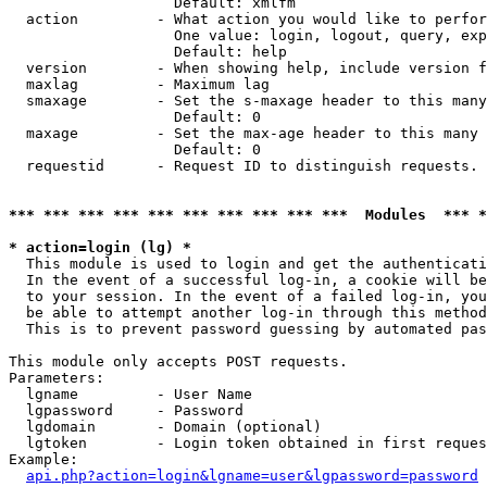
                   Default: xmlfm

  action         - What action you would like to perfor
                   One value: login, logout, query, exp
                   Default: help

  version        - When showing help, include version f
  maxlag         - Maximum lag

  smaxage        - Set the s-maxage header to this many
                   Default: 0

  maxage         - Set the max-age header to this many 
                   Default: 0

  requestid      - Request ID to distinguish requests. 
*** *** *** *** *** *** *** *** *** ***  Modules  *** 
* action=login (lg) *

  This module is used to login and get the authenticati
  In the event of a successful log-in, a cookie will be
  to your session. In the event of a failed log-in, you
  be able to attempt another log-in through this method
  This is to prevent password guessing by automated pas
This module only accepts POST requests.

Parameters:

  lgname         - User Name

  lgpassword     - Password

  lgdomain       - Domain (optional)

  lgtoken        - Login token obtained in first reques
Example:

api.php?action=login&lgname=user&lgpassword=password