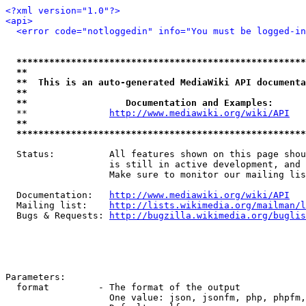
<?xml version="1.0"?>
<api>
<error code="notloggedin" info="You must be logged-in
*****************************************************
**                                                   
**  This is an auto-generated MediaWiki API documenta
**                                                   
**                  Documentation and Examples:      
  **               
http://www.mediawiki.org/wiki/API
   
**                                                   
*****************************************************
  Status:          All features shown on this page shou
                   is still in active development, and 
                   Make sure to monitor our mailing lis
  Documentation:   
http://www.mediawiki.org/wiki/API
  Mailing list:    
http://lists.wikimedia.org/mailman/l
  Bugs & Requests: 
http://bugzilla.wikimedia.org/buglis
Parameters:

  format         - The format of the output

                   One value: json, jsonfm, php, phpfm,