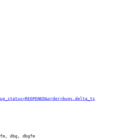
ug_status=REOPENED&order=bugs.delta_ts
fm, dbg, dbgfm
