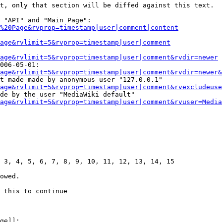
t, only that section will be diffed against this text.

 "API" and "Main Page":

%20Page&rvprop=timestamp|user|comment|content
Page&rvlimit=5&rvprop=timestamp|user|comment
age&rvlimit=5&rvprop=timestamp|user|comment&rvdir=newer
006-05-01:

age&rvlimit=5&rvprop=timestamp|user|comment&rvdir=newer&
t made made by anonymous user "127.0.0.1"

age&rvlimit=5&rvprop=timestamp|user|comment&rvexcludeuse
de by the user "MediaWiki default"

age&rvlimit=5&rvprop=timestamp|user|comment&rvuser=Media
 3, 4, 5, 6, 7, 8, 9, 10, 11, 12, 13, 14, 15

owed.

 this to continue

ge]]:
