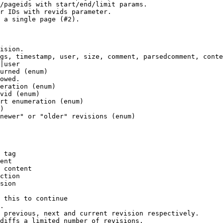
/pageids with start/end/limit params.

r IDs with revids parameter.

 a single page (#2).

ision.

gs, timestamp, user, size, comment, parsedcomment, conte
|user

urned (enum)

owed.

eration (enum)

vid (enum)

rt enumeration (enum)

)

newer" or "older" revisions (enum)

 tag

ent

 content

ction

sion

 this to continue

.

 previous, next and current revision respectively.

diffs a limited number of revisions.
