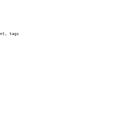
nt, tags
