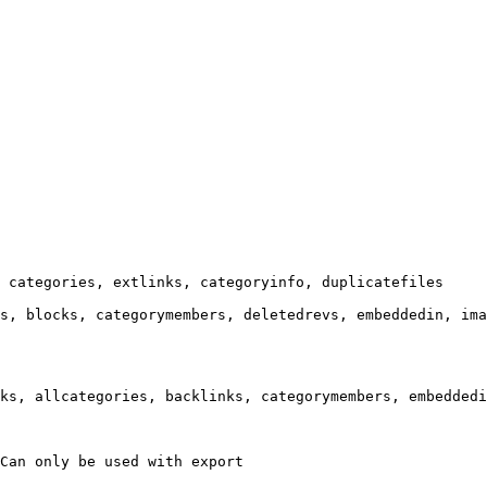
 categories, extlinks, categoryinfo, duplicatefiles

s, blocks, categorymembers, deletedrevs, embeddedin, ima
ks, allcategories, backlinks, categorymembers, embeddedi
Can only be used with export
