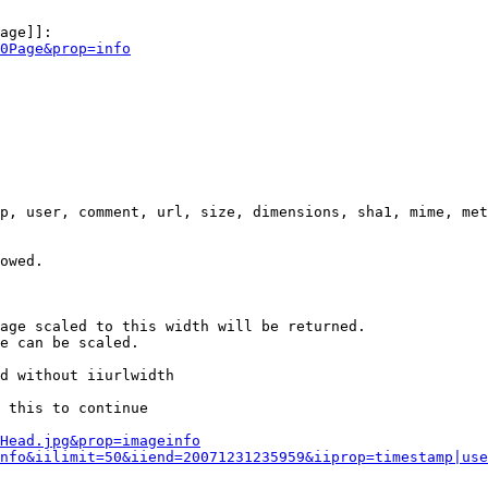
age]]:

0Page&prop=info
p, user, comment, url, size, dimensions, sha1, mime, met
owed.

age scaled to this width will be returned.

e can be scaled.

d without iiurlwidth

 this to continue

0Head.jpg&prop=imageinfo
nfo&iilimit=50&iiend=20071231235959&iiprop=timestamp|use