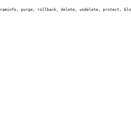
raminfo, purge, rollback, delete, undelete, protect, blo