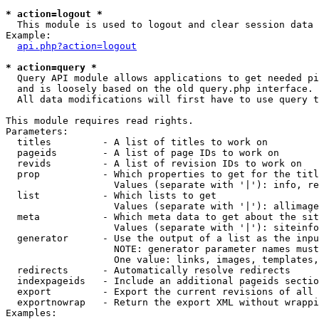
* action=logout *

  This module is used to logout and clear session data

Example:

api.php?action=logout
* action=query *

  Query API module allows applications to get needed pi
  and is loosely based on the old query.php interface.

  All data modifications will first have to use query t
This module requires read rights.

Parameters:

  titles         - A list of titles to work on

  pageids        - A list of page IDs to work on

  revids         - A list of revision IDs to work on

  prop           - Which properties to get for the titl
                   Values (separate with '|'): info, re
  list           - Which lists to get

                   Values (separate with '|'): allimage
  meta           - Which meta data to get about the sit
                   Values (separate with '|'): siteinfo
  generator      - Use the output of a list as the inpu
                   NOTE: generator parameter names must
                   One value: links, images, templates,
  redirects      - Automatically resolve redirects

  indexpageids   - Include an additional pageids sectio
  export         - Export the current revisions of all 
  exportnowrap   - Return the export XML without wrappi
Examples:
