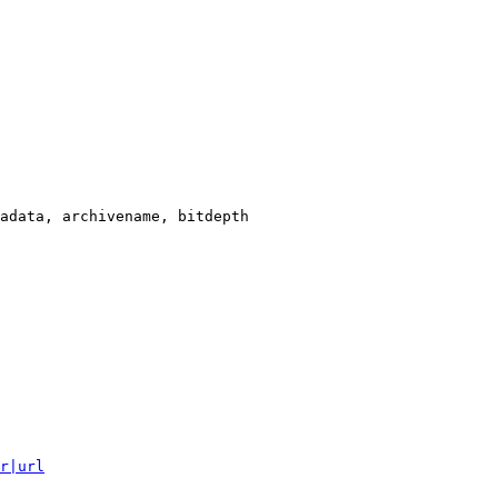
adata, archivename, bitdepth

r|url