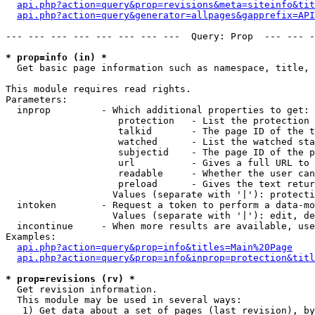
api.php?action=query&prop=revisions&meta=siteinfo&tit
api.php?action=query&generator=allpages&gapprefix=API
--- --- --- --- --- --- --- ---  Query: Prop  --- --- -
* prop=info (in) *

  Get basic page information such as namespace, title, 
This module requires read rights.

Parameters:

  inprop         - Which additional properties to get:

                    protection   - List the protection 
                    talkid       - The page ID of the t
                    watched      - List the watched sta
                    subjectid    - The page ID of the p
                    url          - Gives a full URL to 
                    readable     - Whether the user can
                    preload      - Gives the text retur
                   Values (separate with '|'): protecti
  intoken        - Request a token to perform a data-mo
                   Values (separate with '|'): edit, de
  incontinue     - When more results are available, use
Examples:

api.php?action=query&prop=info&titles=Main%20Page
api.php?action=query&prop=info&inprop=protection&titl
* prop=revisions (rv) *

  Get revision information.

  This module may be used in several ways:

   1) Get data about a set of pages (last revision), by