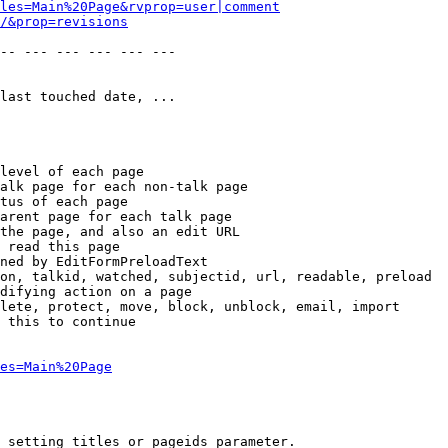
les=Main%20Page&rvprop=user|comment
/&prop=revisions
-- --- --- --- --- --- 

last touched date, ...

level of each page

alk page for each non-talk page

tus of each page

arent page for each talk page

the page, and also an edit URL

 read this page

ned by EditFormPreloadText

on, talkid, watched, subjectid, url, readable, preload

difying action on a page

lete, protect, move, block, unblock, email, import

 this to continue

es=Main%20Page
 setting titles or pageids parameter.
