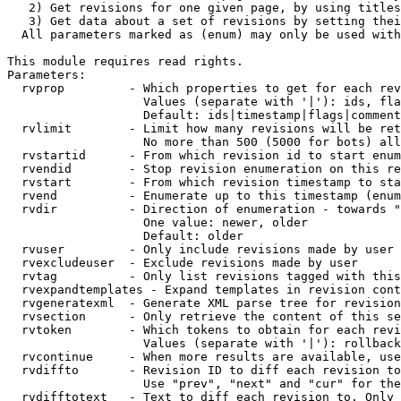
   2) Get revisions for one given page, by using titles
   3) Get data about a set of revisions by setting thei
  All parameters marked as (enum) may only be used with
This module requires read rights.

Parameters:

  rvprop         - Which properties to get for each rev
                   Values (separate with '|'): ids, fla
                   Default: ids|timestamp|flags|comment
  rvlimit        - Limit how many revisions will be ret
                   No more than 500 (5000 for bots) all
  rvstartid      - From which revision id to start enum
  rvendid        - Stop revision enumeration on this re
  rvstart        - From which revision timestamp to sta
  rvend          - Enumerate up to this timestamp (enum
  rvdir          - Direction of enumeration - towards "
                   One value: newer, older

                   Default: older

  rvuser         - Only include revisions made by user

  rvexcludeuser  - Exclude revisions made by user

  rvtag          - Only list revisions tagged with this
  rvexpandtemplates - Expand templates in revision cont
  rvgeneratexml  - Generate XML parse tree for revision
  rvsection      - Only retrieve the content of this se
  rvtoken        - Which tokens to obtain for each revi
                   Values (separate with '|'): rollback

  rvcontinue     - When more results are available, use
  rvdiffto       - Revision ID to diff each revision to
                   Use "prev", "next" and "cur" for the
  rvdifftotext   - Text to diff each revision to. Only 