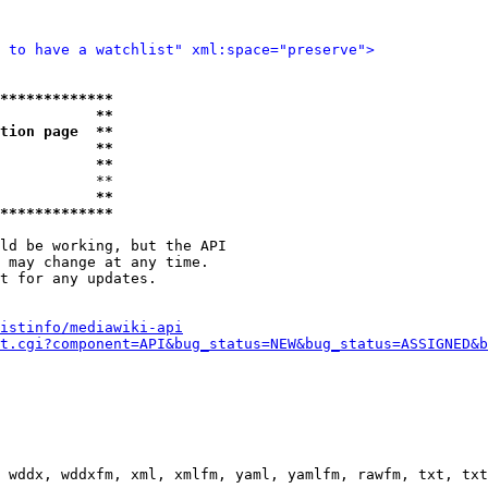
 to have a watchlist" xml:space="preserve">
*************
           **
tion page  **
           **
           **
           **

           **
*************
ld be working, but the API

 may change at any time.

t for any updates.

istinfo/mediawiki-api
t.cgi?component=API&bug_status=NEW&bug_status=ASSIGNED&b
 wddx, wddxfm, xml, xmlfm, yaml, yamlfm, rawfm, txt, txt