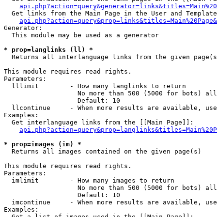
api.php?action=query&generator=links&titles=Main%20
  Get links from the Main Page in the User and Template
api.php?action=query&prop=links&titles=Main%20Page&
Generator:

  This module may be used as a generator

* prop=langlinks (ll) *

  Returns all interlanguage links from the given page(s
This module requires read rights.

Parameters:

  lllimit        - How many langlinks to return

                   No more than 500 (5000 for bots) all
                   Default: 10

  llcontinue     - When more results are available, use
Examples:

  Get interlanguage links from the [[Main Page]]:

api.php?action=query&prop=langlinks&titles=Main%20P
* prop=images (im) *

  Returns all images contained on the given page(s)

This module requires read rights.

Parameters:

  imlimit        - How many images to return

                   No more than 500 (5000 for bots) all
                   Default: 10

  imcontinue     - When more results are available, use
Examples:

  Get a list of images used in the [[Main Page]]:
