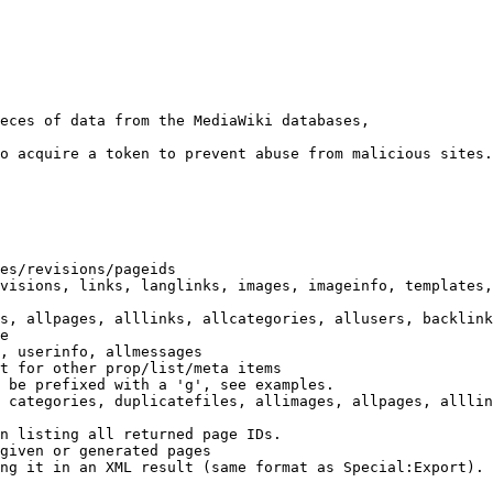
eces of data from the MediaWiki databases,

o acquire a token to prevent abuse from malicious sites.

es/revisions/pageids

visions, links, langlinks, images, imageinfo, templates,
s, allpages, alllinks, allcategories, allusers, backlink
e

, userinfo, allmessages

t for other prop/list/meta items

 be prefixed with a 'g', see examples.

 categories, duplicatefiles, allimages, allpages, alllin
n listing all returned page IDs.

given or generated pages

ng it in an XML result (same format as Special:Export). 