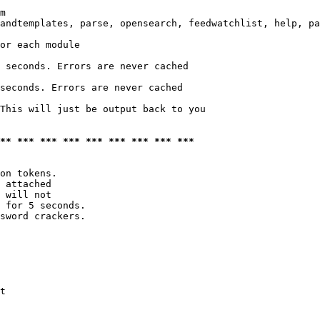
m

andtemplates, parse, opensearch, feedwatchlist, help, pa
or each module

 seconds. Errors are never cached

seconds. Errors are never cached

This will just be output back to you

*** *** *** *** *** *** *** *** ***
on tokens. 

 attached

 will not 

 for 5 seconds.

sword crackers.

t
