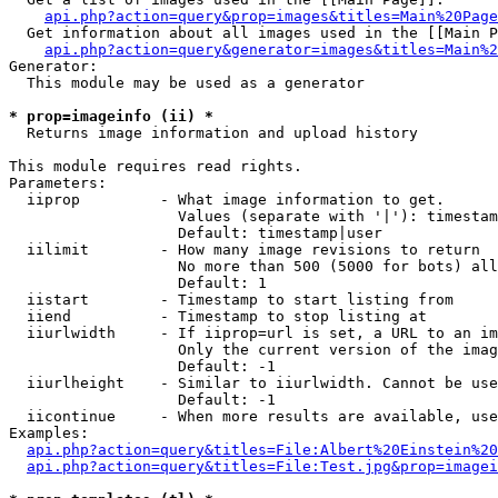
api.php?action=query&prop=images&titles=Main%20Page
  Get information about all images used in the [[Main P
api.php?action=query&generator=images&titles=Main%2
Generator:

  This module may be used as a generator

* prop=imageinfo (ii) *

  Returns image information and upload history

This module requires read rights.

Parameters:

  iiprop         - What image information to get.

                   Values (separate with '|'): timestam
                   Default: timestamp|user

  iilimit        - How many image revisions to return

                   No more than 500 (5000 for bots) all
                   Default: 1

  iistart        - Timestamp to start listing from

  iiend          - Timestamp to stop listing at

  iiurlwidth     - If iiprop=url is set, a URL to an im
                   Only the current version of the imag
                   Default: -1

  iiurlheight    - Similar to iiurlwidth. Cannot be use
                   Default: -1

  iicontinue     - When more results are available, use
Examples:

api.php?action=query&titles=File:Albert%20Einstein%2
api.php?action=query&titles=File:Test.jpg&prop=imagei