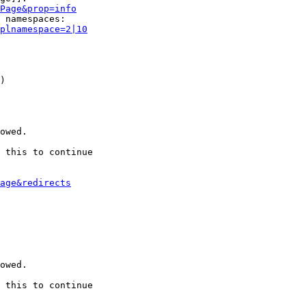
Page&prop=info
 namespaces:

plnamespace=2|10
)

owed.

 this to continue

age&redirects
owed.

 this to continue
