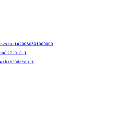
rvstart=20060501000000
r=127.0.0.1
Wiki%20default